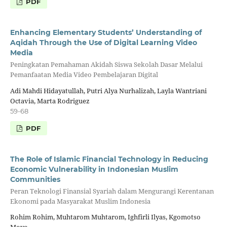
PDF
Enhancing Elementary Students’ Understanding of
Aqidah Through the Use of Digital Learning Video
Media
Peningkatan Pemahaman Akidah Siswa Sekolah Dasar Melalui
Pemanfaatan Media Video Pembelajaran Digital
Adi Mahdi Hidayatullah, Putri Alya Nurhalizah, Layla Wantriani
Octavia, Marta Rodriguez
59-68
PDF
The Role of Islamic Financial Technology in Reducing
Economic Vulnerability in Indonesian Muslim
Communities
Peran Teknologi Finansial Syariah dalam Mengurangi Kerentanan
Ekonomi pada Masyarakat Muslim Indonesia
Rohim Rohim, Muhtarom Muhtarom, Ighfirli Ilyas, Kgomotso