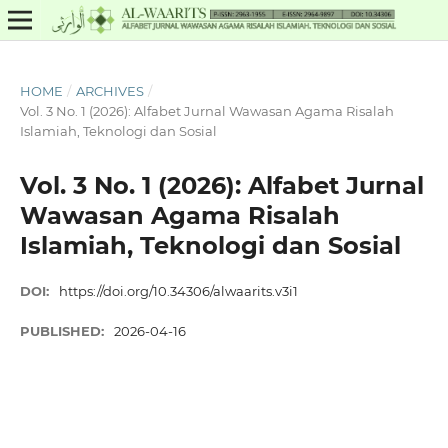
HOME
/
ARCHIVES
/
Vol. 3 No. 1 (2026): Alfabet Jurnal Wawasan Agama Risalah
Islamiah, Teknologi dan Sosial
Vol. 3 No. 1 (2026): Alfabet Jurnal
Wawasan Agama Risalah
Islamiah, Teknologi dan Sosial
DOI:
https://doi.org/10.34306/alwaarits.v3i1
PUBLISHED:
2026-04-16