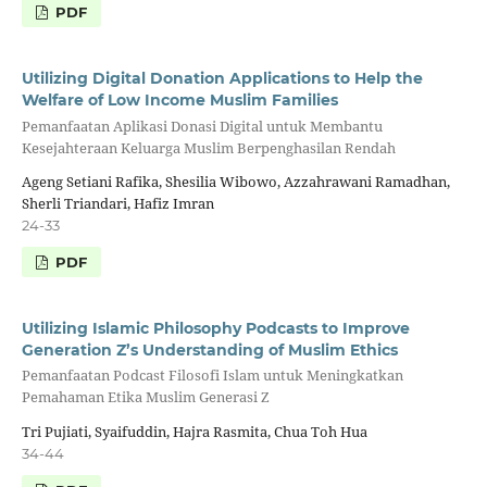
PDF
Utilizing Digital Donation Applications to Help the
Welfare of Low Income Muslim Families
Pemanfaatan Aplikasi Donasi Digital untuk Membantu
Kesejahteraan Keluarga Muslim Berpenghasilan Rendah
Ageng Setiani Rafika, Shesilia Wibowo, Azzahrawani Ramadhan,
Sherli Triandari, Hafiz Imran
24-33
PDF
Utilizing Islamic Philosophy Podcasts to Improve
Generation Z’s Understanding of Muslim Ethics
Pemanfaatan Podcast Filosofi Islam untuk Meningkatkan
Pemahaman Etika Muslim Generasi Z
Tri Pujiati, Syaifuddin, Hajra Rasmita, Chua Toh Hua
34-44