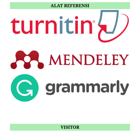
ALAT REFERENSI
VISITOR