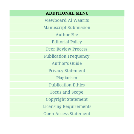
ADDITIONAL MENU
Viewboard Al Waarits
Manuscript Submission
Author Fee
Editorial Policy
Peer Review Process
Publication Frequency
Author's Guide
Privacy Statement
Plagiarism
Publication Ethics
Focus and Scope
Copyright Statement
Licensing Requirements
Open Access Statement