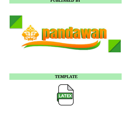
PUBLISHED BY
TEMPLATE