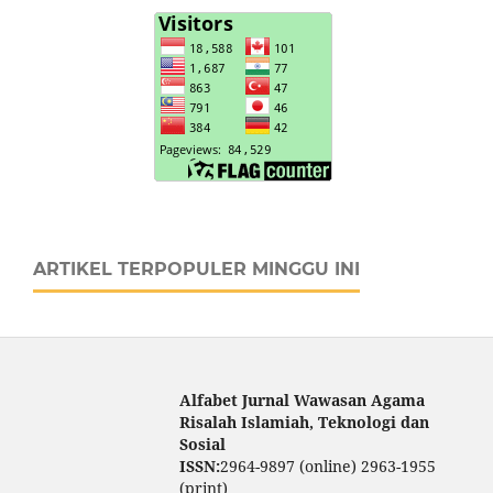
ARTIKEL TERPOPULER MINGGU INI
Alfabet Jurnal Wawasan Agama
Risalah Islamiah, Teknologi dan
Sosial
ISSN:
2964-9897 (online) 2963-1955
(print)