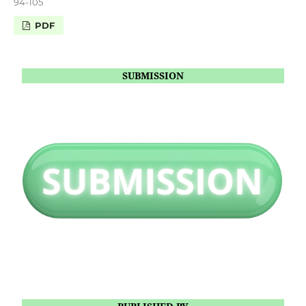
94-105
PDF
SUBMISSION