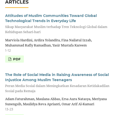
ARTICLES
Attitudes of Muslim Communities Toward Global
Technological Trends in Everyday Life
Sikap Masyarakat Muslim terhadap Tren Teknologi Global dalam
Kehidupan Sehari-hari
Marviola Hardini, Ardira Yolandita, Fina Nailatul Izzah,
Muhammad Rafly Ramadhan, Yasir Mustafa Kareem
1-12
PDF
The Role of Social Media in Raising Awareness of Social
Injustice Among Muslim Teenagers
Peran Media Sosial dalam Meningkatkan Kesadaran Ketidakadilan
Sosial pada Remaja
Adam Faturahman, Maulana Abbas, Ersa Aura Natasya, Meriyana
Sunengsih, Maulidya Reva Aprianti, Omar Arif Al-Kamari
13-23