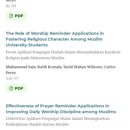
Moyo
82-93
PDF
The Role of Worship Reminder Applications in
Fostering Religious Character Among Muslim
University Students
Peran Aplikasi Pengingat Ibadah Dalam Menumbuhkan Karakter
Religius pada Mahasiswa Muslim
Muhammad Sain, Ratih Komala, Yazid Wahyu Wibowo, Carlos
Perez
106-117
PDF
Effectiveness of Prayer Reminder Applications in
Improving Daily Worship Discipline among Muslims
Efektivitas Aplikasi Pengingat Shalat dalam Meningkatkan
Kedisiplinan Ibadah Harian Muslim