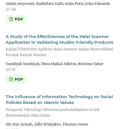
Indah setyowati, Nadhifatu Zalfa Aulia Putri, John Edwards
47-58
PDF
A Study of the Effectiveness of the Halal Scanner
Application in Validating Muslim Friendly Products
Kajian Efektivitas Aplikasi Halal Scanner dalam Memvalidasi
Produk Ramah Muslim
Sumliyah Sumliyah, Diwa Haikal Adittya, Kristina Vaher
69-81
PDF
The Influence of Information Technology on Social
Policies Based on Islamic Values
Pengaruh Teknologi Informasi pada Kebijakan Sosial
Berlandaskan Nilai Islam
Siti Nur Azizah, Adhi Widyakto, Thomas Green