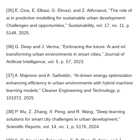
[35] E. Cina, E. Elbasi, G. Elmazi, and Z. AlArnaout, “The role of
ai in predictive modelling for sustainable urban development:
Challenges and opportunities,” Sustainability, vol. 17, no. 11, p.
5148, 2025.
[36] G. Deep and J. Verma, “Embracing the future: Ai and ml
transforming urban environments in smart cities,” Journal of
Artificial Intelligence, vol. 5, p. 57, 2023.
[37] A. Majnoon and A. Saifoddin, “Ai-driven energy optimization
enhancing efficiency in urban environments with hybrid machine
learning models,” Cleaner Engineering and Technology, p.
101072, 2025.
[38] P. Wu, Z. Zhang, X. Peng, and R. Wang, “Deep learning
solutions for smart city challenges in urban development,”
Scientific Reports, vol. 14, no. 1, p. 5176, 2024.