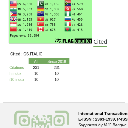
Cited
International Transactions
E-ISSN :
2963-1939
, P-IS
Supported by IAIC Bangun 