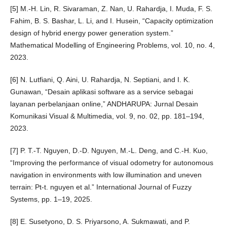
[5] M.-H. Lin, R. Sivaraman, Z. Nan, U. Rahardja, I. Muda, F. S.
Fahim, B. S. Bashar, L. Li, and I. Husein, “Capacity optimization
design of hybrid energy power generation system.”
Mathematical Modelling of Engineering Problems, vol. 10, no. 4,
2023.
[6] N. Lutfiani, Q. Aini, U. Rahardja, N. Septiani, and I. K.
Gunawan, “Desain aplikasi software as a service sebagai
layanan perbelanjaan online,” ANDHARUPA: Jurnal Desain
Komunikasi Visual & Multimedia, vol. 9, no. 02, pp. 181–194,
2023.
[7] P. T.-T. Nguyen, D.-D. Nguyen, M.-L. Deng, and C.-H. Kuo,
“Improving the performance of visual odometry for autonomous
navigation in environments with low illumination and uneven
terrain: Pt-t. nguyen et al.” International Journal of Fuzzy
Systems, pp. 1–19, 2025.
[8] E. Susetyono, D. S. Priyarsono, A. Sukmawati, and P.