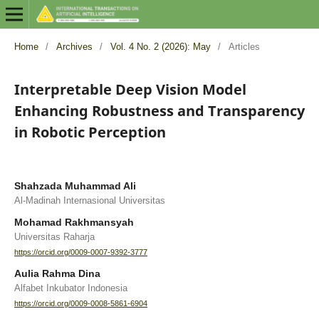
Home
/
Archives
/
Vol. 4 No. 2 (2026): May
/
Articles
Interpretable Deep Vision Model
Enhancing Robustness and Transparency
in Robotic Perception
Shahzada Muhammad Ali
Al-Madinah Internasional Universitas
Mohamad Rakhmansyah
Universitas Raharja
https://orcid.org/0009-0007-9392-3777
Aulia Rahma Dina
Alfabet Inkubator Indonesia
https://orcid.org/0009-0008-5861-6904