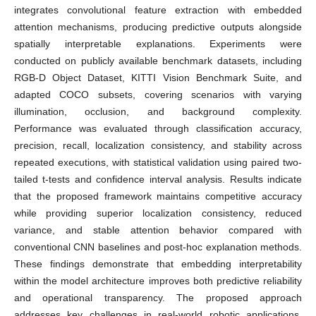
integrates convolutional feature extraction with embedded
attention mechanisms, producing predictive outputs alongside
spatially interpretable explanations. Experiments were
conducted on publicly available benchmark datasets, including
RGB-D Object Dataset, KITTI Vision Benchmark Suite, and
adapted COCO subsets, covering scenarios with varying
illumination, occlusion, and background complexity.
Performance was evaluated through classification accuracy,
precision, recall, localization consistency, and stability across
repeated executions, with statistical validation using paired two-
tailed t-tests and confidence interval analysis. Results indicate
that the proposed framework maintains competitive accuracy
while providing superior localization consistency, reduced
variance, and stable attention behavior compared with
conventional CNN baselines and post-hoc explanation methods.
These findings demonstrate that embedding interpretability
within the model architecture improves both predictive reliability
and operational transparency. The proposed approach
addresses key challenges in real-world robotic applications,