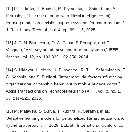
[12] P. Fedorka, R. Buchuk, M. Klymenko, F. Saibert, and A.
Petrushyn, “The use of adaptive artificial intelligence (ai)
learning models in decision support systems for smart regions,”
J. Res. Innov. Technol., vol. 4, pp. 99–115, 2025.
[13] J. C. N. Bittencourt, D. G. Costa, P. Portugal, and F.
Vasques, “A survey on adaptive smart urban systems,” IEEE
Access, vol. 12, pp. 102 826–102 850, 2024.
[14] S. Hidayat, L. Meria, U. Purwohedi, R. T. H. Safariningsih, F.
G. Kosasih, and S. Budiarti, “Intrapreneurial factors influencing
organizational citizenship behaviour in mobile brigade corps,”
Aptisi Transactions on Technopreneurship (ATT), vol. 8, no. 1,
pp. 211–225, 2026.
[15] M. Malavika, S. Surya, T. Rudhra, R. Saranya et al.,
“Adaptive learning models for personalized literary education: A
hybrid ai approach,” in 2025 IEEE 5th International Conference