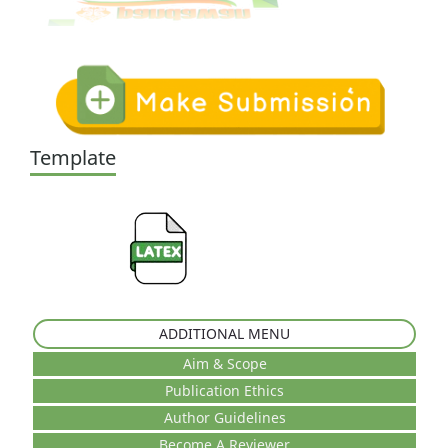
Template
ADDITIONAL MENU
Aim & Scope
Publication Ethics
Author Guidelines
Become A Reviewer