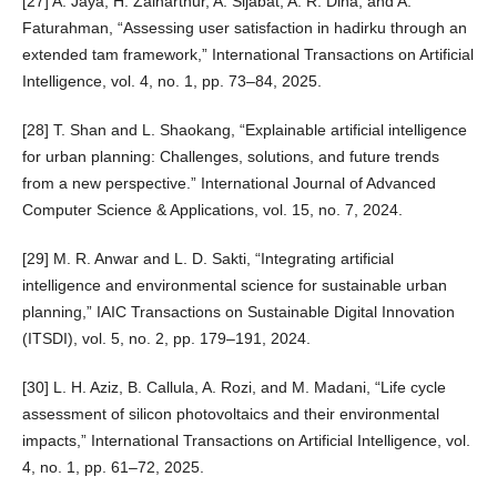
[27] A. Jaya, H. Zainarthur, A. Sijabat, A. R. Dina, and A.
Faturahman, “Assessing user satisfaction in hadirku through an
extended tam framework,” International Transactions on Artificial
Intelligence, vol. 4, no. 1, pp. 73–84, 2025.
[28] T. Shan and L. Shaokang, “Explainable artificial intelligence
for urban planning: Challenges, solutions, and future trends
from a new perspective.” International Journal of Advanced
Computer Science & Applications, vol. 15, no. 7, 2024.
[29] M. R. Anwar and L. D. Sakti, “Integrating artificial
intelligence and environmental science for sustainable urban
planning,” IAIC Transactions on Sustainable Digital Innovation
(ITSDI), vol. 5, no. 2, pp. 179–191, 2024.
[30] L. H. Aziz, B. Callula, A. Rozi, and M. Madani, “Life cycle
assessment of silicon photovoltaics and their environmental
impacts,” International Transactions on Artificial Intelligence, vol.
4, no. 1, pp. 61–72, 2025.