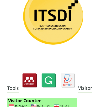
Tools
Visitor