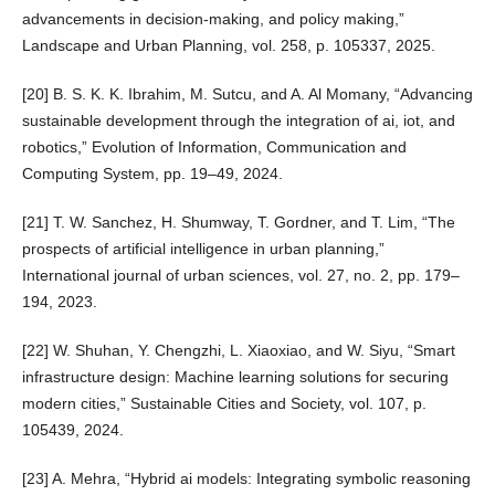
advancements in decision-making, and policy making,”
Landscape and Urban Planning, vol. 258, p. 105337, 2025.
[20] B. S. K. K. Ibrahim, M. Sutcu, and A. Al Momany, “Advancing
sustainable development through the integration of ai, iot, and
robotics,” Evolution of Information, Communication and
Computing System, pp. 19–49, 2024.
[21] T. W. Sanchez, H. Shumway, T. Gordner, and T. Lim, “The
prospects of artificial intelligence in urban planning,”
International journal of urban sciences, vol. 27, no. 2, pp. 179–
194, 2023.
[22] W. Shuhan, Y. Chengzhi, L. Xiaoxiao, and W. Siyu, “Smart
infrastructure design: Machine learning solutions for securing
modern cities,” Sustainable Cities and Society, vol. 107, p.
105439, 2024.
[23] A. Mehra, “Hybrid ai models: Integrating symbolic reasoning