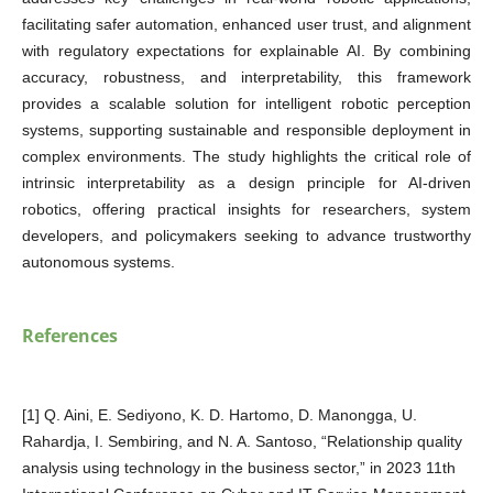
facilitating safer automation, enhanced user trust, and alignment
with regulatory expectations for explainable AI. By combining
accuracy, robustness, and interpretability, this framework
provides a scalable solution for intelligent robotic perception
systems, supporting sustainable and responsible deployment in
complex environments. The study highlights the critical role of
intrinsic interpretability as a design principle for AI-driven
robotics, offering practical insights for researchers, system
developers, and policymakers seeking to advance trustworthy
autonomous systems.
References
[1] Q. Aini, E. Sediyono, K. D. Hartomo, D. Manongga, U.
Rahardja, I. Sembiring, and N. A. Santoso, “Relationship quality
analysis using technology in the business sector,” in 2023 11th