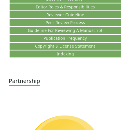
Editor Roles & Responsibilities
Reviewer Guideline
Peer Review Process
Guideline For Reviewing A Manuscript
Publication Frequency
Copyright & License Statement
Indexing
Partnership