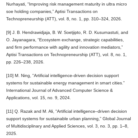
Nurhayati, “Improving risk management maturity in ultra micro
soe holding companies,” Aptisi Transactions on
Technopreneurship (ATT), vol. 8, no. 1, pp. 310–324, 2026.
[9] J. B. Hendrawidjaja, B. W. Soetjipto, R. D. Kusumastuti, and
O. Jayanagara, “Ecosystem exchange, strategic capabilities,
and firm performance with agility and innovation mediators,”
Aptisi Transactions on Technopreneurship (ATT), vol. 8, no. 1,
pp. 226–238, 2026.
[10] M. Ning, “Artificial intelligence-driven decision support
systems for sustainable energy management in smart cities.”
International Journal of Advanced Computer Science &
Applications, vol. 15, no. 9, 2024.
[11] Q. Razak and M. Ali, “Artificial intelligence–driven decision
support systems for sustainable urban planning,” Global Journal
of Multidisciplinary and Applied Sciences, vol. 3, no. 3, pp. 1–8,
2025.