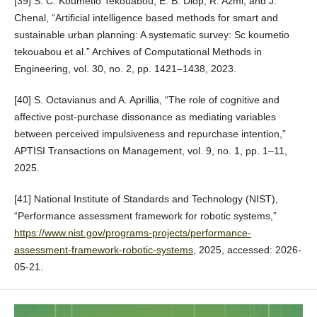
[39] S. C. Koumetio Tekouabou, E. B. Diop, R. Azmi, and J.
Chenal, “Artificial intelligence based methods for smart and
sustainable urban planning: A systematic survey: Sc koumetio
tekouabou et al.” Archives of Computational Methods in
Engineering, vol. 30, no. 2, pp. 1421–1438, 2023.
[40] S. Octavianus and A. Aprillia, “The role of cognitive and
affective post-purchase dissonance as mediating variables
between perceived impulsiveness and repurchase intention,”
APTISI Transactions on Management, vol. 9, no. 1, pp. 1–11,
2025.
[41] National Institute of Standards and Technology (NIST),
“Performance assessment framework for robotic systems,”
https://www.nist.gov/programs-projects/performance-
assessment-framework-robotic-systems
, 2025, accessed: 2026-
05-21.