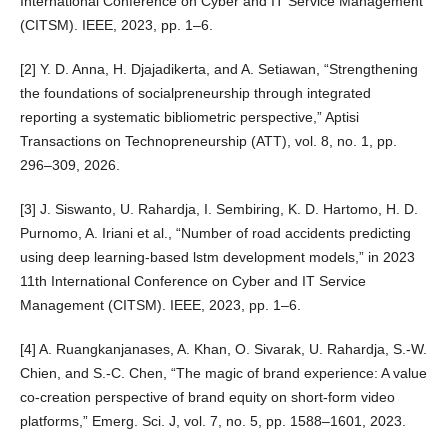
International Conference on Cyber and IT Service Management
(CITSM). IEEE, 2023, pp. 1–6.
[2] Y. D. Anna, H. Djajadikerta, and A. Setiawan, “Strengthening
the foundations of socialpreneurship through integrated
reporting a systematic bibliometric perspective,” Aptisi
Transactions on Technopreneurship (ATT), vol. 8, no. 1, pp.
296–309, 2026.
[3] J. Siswanto, U. Rahardja, I. Sembiring, K. D. Hartomo, H. D.
Purnomo, A. Iriani et al., “Number of road accidents predicting
using deep learning-based lstm development models,” in 2023
11th International Conference on Cyber and IT Service
Management (CITSM). IEEE, 2023, pp. 1–6.
[4] A. Ruangkanjanases, A. Khan, O. Sivarak, U. Rahardja, S.-W.
Chien, and S.-C. Chen, “The magic of brand experience: A value
co-creation perspective of brand equity on short-form video
platforms,” Emerg. Sci. J, vol. 7, no. 5, pp. 1588–1601, 2023.