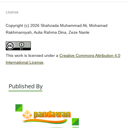
License
Copyright (c) 2026 Shahzada Muhammad Ali, Mohamad
Rakhmansyah, Aulia Rahma Dina, Zeze Nanle
This work is licensed under a
Creative Commons Attribution 4.0
International License
.
Published By