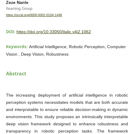
Zeze Nanle
Ilearning Group
https://orcid.org/0009-0002-0104-1448
DOI:
https://doi.org/10.33050/italic.v4i2.1062
Keywords:
Artificial Intelligence, Robotic Perception, Computer
Vision , Deep Vision, Robustness
Abstract
The increasing deployment of artificial intelligence in robotic
perception systems necessitates models that are both accurate
and interpretable to ensure reliable decision-making in dynamic
environments. This study proposes an intrinsically interpretable
deep vision framework designed to enhance robustness and
transparency in robotic perception tasks. The framework