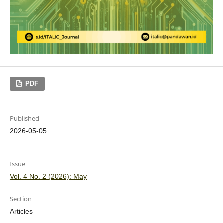
PDF
Published
2026-05-05
Issue
Vol. 4 No. 2 (2026): May
Section
Articles