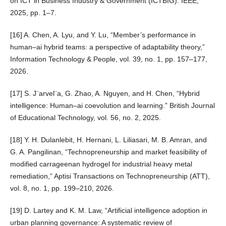
on ICT in Business Industry & Government (ICTBIG). IEEE,
2025, pp. 1–7.
[16] A. Chen, A. Lyu, and Y. Lu, “Member’s performance in
human–ai hybrid teams: a perspective of adaptability theory,”
Information Technology & People, vol. 39, no. 1, pp. 157–177,
2026.
[17] S. J¨arvel¨a, G. Zhao, A. Nguyen, and H. Chen, “Hybrid
intelligence: Human–ai coevolution and learning.” British Journal
of Educational Technology, vol. 56, no. 2, 2025.
[18] Y. H. Dulanlebit, H. Hernani, L. Liliasari, M. B. Amran, and
G. A. Pangilinan, “Technopreneurship and market feasibility of
modified carrageenan hydrogel for industrial heavy metal
remediation,” Aptisi Transactions on Technopreneurship (ATT),
vol. 8, no. 1, pp. 199–210, 2026.
[19] D. Lartey and K. M. Law, “Artificial intelligence adoption in
urban planning governance: A systematic review of