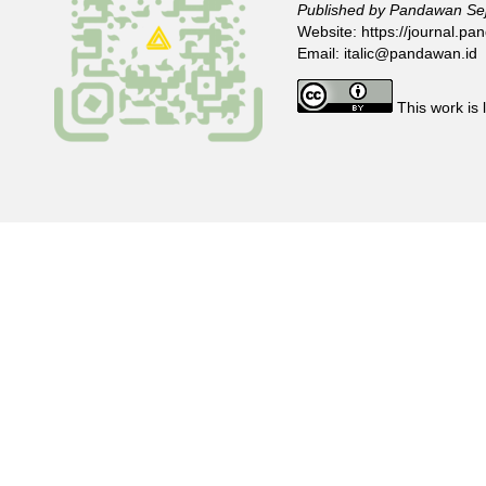
Published by Pandawan Sej
Website:
https://journal.pan
Email:
italic@pandawan.id
This work is