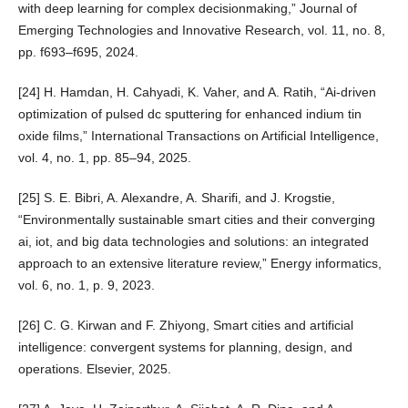
with deep learning for complex decisionmaking,” Journal of
Emerging Technologies and Innovative Research, vol. 11, no. 8,
pp. f693–f695, 2024.
[24] H. Hamdan, H. Cahyadi, K. Vaher, and A. Ratih, “Ai-driven
optimization of pulsed dc sputtering for enhanced indium tin
oxide films,” International Transactions on Artificial Intelligence,
vol. 4, no. 1, pp. 85–94, 2025.
[25] S. E. Bibri, A. Alexandre, A. Sharifi, and J. Krogstie,
“Environmentally sustainable smart cities and their converging
ai, iot, and big data technologies and solutions: an integrated
approach to an extensive literature review,” Energy informatics,
vol. 6, no. 1, p. 9, 2023.
[26] C. G. Kirwan and F. Zhiyong, Smart cities and artificial
intelligence: convergent systems for planning, design, and
operations. Elsevier, 2025.