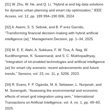
[31] W. Zhu, W. He, and Q. Li, “Hybrid ai and big data solutions
for dynamic urban planning and smart city optimization,” IEEE
Access, vol. 12, pp. 189 994–190 006, 2024.
[32] A. Asemi, S. S. Sebrek, and B. P´erez Garrido,
“Transforming financial decision-making with hybrid artificial
intelligence (ai),” Management Decision, pp. 1–34, 2025.
[33] M. E. E. Alahi, A. Sukkuea, F. W. Tina, A. Nag, W.
Kurdthongmee, K. Suwannarat, and S. C. Mukhopadhyay,
“Integration of iot-enabled technologies and artificial intelligence
(ai) for smart city scenario: recent advancements and future
trends,” Sensors, vol. 23, no. 11, p. 5206, 2023.
[34] R. Evans, F. P. Oganda, M. A. Setiawan, L. Nurjanah, and
M. Sunengsih, “Assessing the environmental and economic
effects of smart grid integration using sem,” International
Transactions on Artificial Intelligence, vol. 4, no. 1, pp. 49–60,
2025.