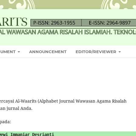
CUMENT
ANNOUNCEMENT
EDITOR/REVIEWER
ercayai Al-Waarits (Alphabet Journal Wawasan Agama Risalah
kan jurnal Anda.
epada:
Dewi Immaniar Desrianti