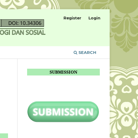
Register
Login
SEARCH
SUBMISSION