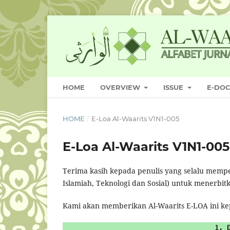
HOME
OVERVIEW
ISSUE
E-DO
HOME
/
E-Loa Al-Waarits V1N1-005
E-Loa Al-Waarits V1N1-005
Terima kasih kepada penulis yang selalu memp
Islamiah, Teknologi dan Sosial) untuk menerbit
Kami akan memberikan Al-Waarits E-LOA ini k
1. 