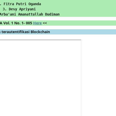
. Fitra Putri Oganda
3. Desy Apriyani
Arba'ani Amanattullah Budiman
A Vol. 1 No. 1- 005 
Here
 <<
 terautentifikasi Blockchain