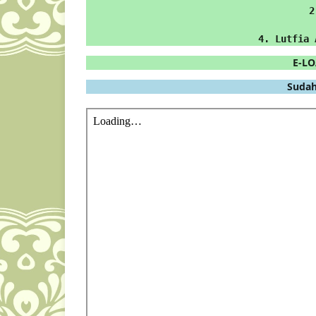
2
4. Lutfia 
E-LO
 Sudah