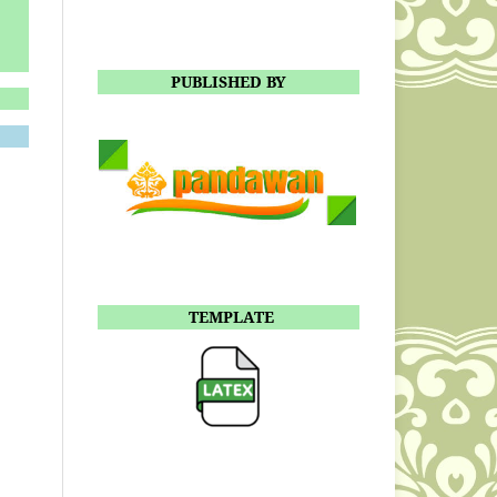
PUBLISHED BY
TEMPLATE