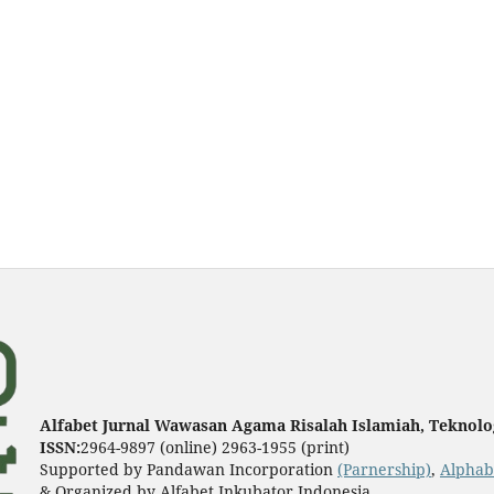
Alfabet Jurnal Wawasan Agama Risalah Islamiah, Teknolog
ISSN:
2964-9897 (online) 2963-1955 (print)
Supported by Pandawan Incorporation
(Parnership)
,
Alphab
& Organized by Alfabet Inkubator Indonesia