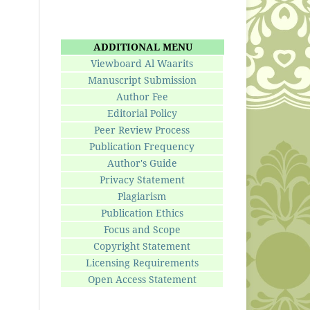
ADDITIONAL MENU
Viewboard Al Waarits
Manuscript Submission
Author Fee
Editorial Policy
Peer Review Process
Publication Frequency
Author's Guide
Privacy Statement
Plagiarism
Publication Ethics
Focus and Scope
Copyright Statement
Licensing Requirements
Open Access Statement