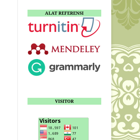
ALAT REFERENSI
VISITOR