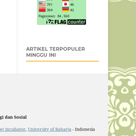
ARTIKEL TERPOPULER
MINGGU INI
i dan Sosial
et Incubator
,
University of Raharja
- Indonesia