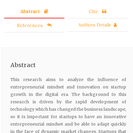
Abstract
Cite
References
Authors Details
Abstract
This research aims to analyze the influence of
entrepreneurial mindset and innovation on startup
growth in the digital era. The background to this
research is driven by the rapid development of
technology which has changed the business landscape,
so it is important for startups to have an innovative
entrepreneurial mindset and be able to adapt quickly
in the face of dynamic market changes. Startups that