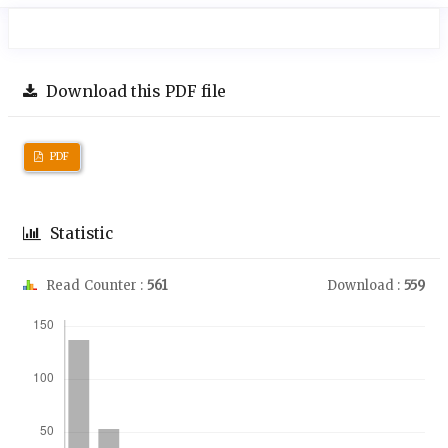
Download this PDF file
PDF
Statistic
Read Counter :
561
Download :
559
Downloads