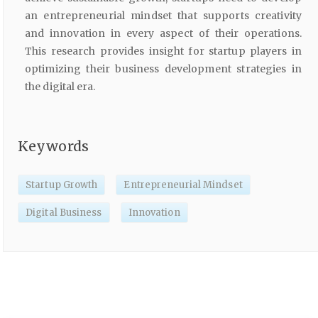
an entrepreneurial mindset that supports creativity
and innovation in every aspect of their operations.
This research provides insight for startup players in
optimizing their business development strategies in
the digital era.
Keywords
Startup Growth
Entrepreneurial Mindset
Digital Business
Innovation