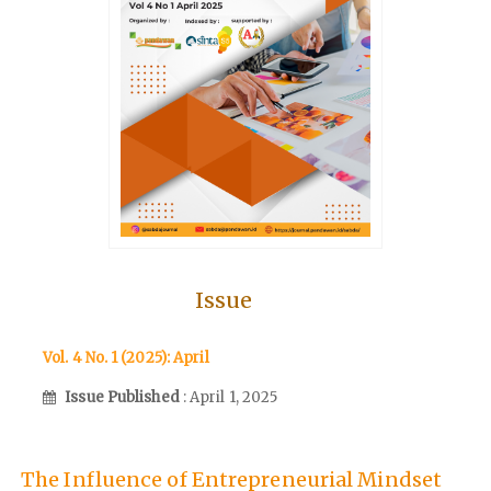
Issue
Vol. 4 No. 1 (2025): April
Issue Published
: April 1, 2025
The Influence of Entrepreneurial Mindset