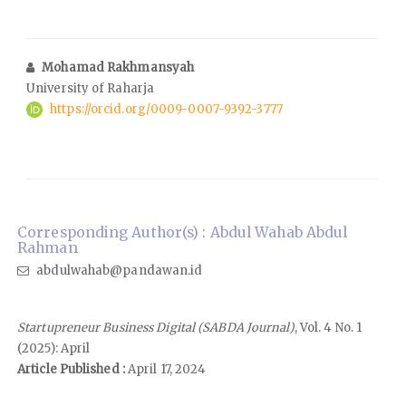
Mohamad Rakhmansyah
University of Raharja
https://orcid.org/0009-0007-9392-3777
Corresponding Author(s) : Abdul Wahab Abdul
Rahman
abdulwahab@pandawan.id
Startupreneur Business Digital (SABDA Journal)
, Vol. 4 No. 1
(2025): April
Article Published :
April 17, 2024