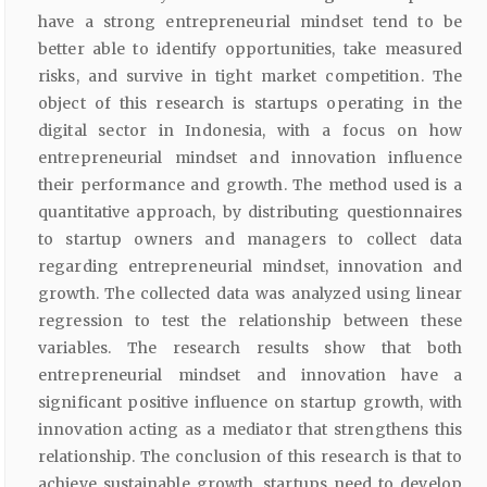
have a strong entrepreneurial mindset tend to be
better able to identify opportunities, take measured
risks, and survive in tight market competition. The
object of this research is startups operating in the
digital sector in Indonesia, with a focus on how
entrepreneurial mindset and innovation influence
their performance and growth. The method used is a
quantitative approach, by distributing questionnaires
to startup owners and managers to collect data
regarding entrepreneurial mindset, innovation and
growth. The collected data was analyzed using linear
regression to test the relationship between these
variables. The research results show that both
entrepreneurial mindset and innovation have a
significant positive influence on startup growth, with
innovation acting as a mediator that strengthens this
relationship. The conclusion of this research is that to
achieve sustainable growth, startups need to develop