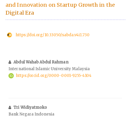
and Innovation on Startup Growth in the
Digital Era
https://doi.org/10.33050/sabda.v4i1.730
Abdul Wahab Abdul Rahman
International Islamic University Malaysia
https://orcid.org/0000-0001-9255-4104
Tri Widiyatmoko
Bank Negara Indonesia