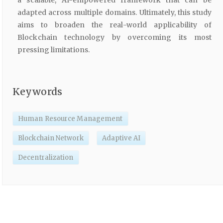
a scalable, AI-empowered framework that can be
adapted across multiple domains. Ultimately, this study
aims to broaden the real-world applicability of
Blockchain technology by overcoming its most
pressing limitations.
Keywords
Human Resource Management
Blockchain Network
Adaptive AI
Decentralization