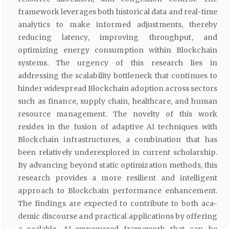
framework leverages both historical data and real-time
analytics to make informed adjustments, thereby
reducing latency, improving throughput, and
optimizing energy consumption within Blockchain
systems. The urgency of this research lies in
addressing the scalability bottleneck that continues to
hinder widespread Blockchain adoption across sectors
such as finance, supply chain, healthcare, and human
resource management. The novelty of this work
resides in the fusion of adaptive AI techniques with
Blockchain infrastructures, a combination that has
been relatively underexplored in current scholarship.
By advancing beyond static optimization methods, this
research provides a more resilient and intelligent
approach to Blockchain performance enhancement.
The findings are expected to contribute to both aca-
demic discourse and practical applications by offering