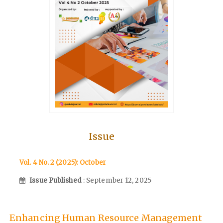
Issue
Vol. 4 No. 2 (2025): October
Issue Published
: September 12, 2025
Enhancing Human Resource Management