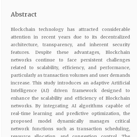
Abstract
Blockchain technology has attracted considerable
attention in recent years due to its decentralized
architecture, transparency, and inherent security
features. Despite these advantages, Blockchain
networks continue to face persistent challenges
related to scalability, efficiency, and performance,
particularly as transaction volumes and user demands
increase. This study introduces an adaptive Artificial
Intelligence (AI) driven framework designed to
enhance the scalability and efficiency of Blockchain
networks. By integrating AI algorithms capable of
real-time learning and predictive optimization, the
proposed model dynamically manages critical
network functions such as transaction scheduling,
resource allocation, and congestion control. The