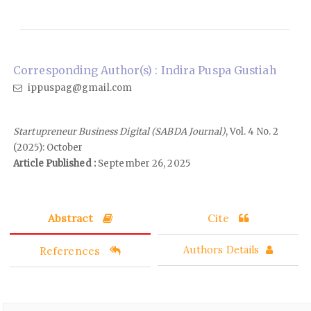
Corresponding Author(s) : Indira Puspa Gustiah
ippuspag@gmail.com
Startupreneur Business Digital (SABDA Journal)
, Vol. 4 No. 2
(2025): October
Article Published :
September 26, 2025
Abstract
Cite
References
Authors Details