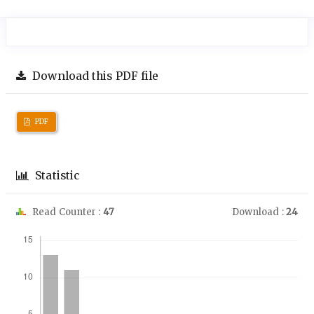
Download this PDF file
PDF
Statistic
Read Counter :
47
Download :
24
Downloads