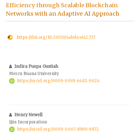
Efficiency through Scalable Blockchain
Networks with an Adaptive AI Approach
https://doi.org/10.33050/sabda.v4i2.777
Indira Puspa Gustiah
Mercu Buana University
https://orcid.org/0009-0001-6482-9024
Henry Newell
Ijiis Incorporation
https://orcid.org/0009-0007-8969-9872