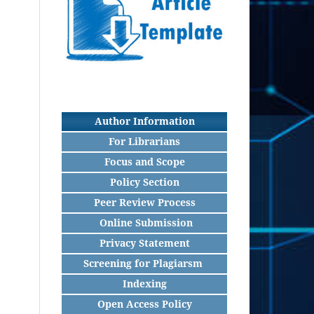
Author Information
For Librarians
Focus and Scope
Policy Section
Peer Review Process
Online Submission
Privacy Statement
Screening for Plagiarsm
Indexing
Open Access Policy