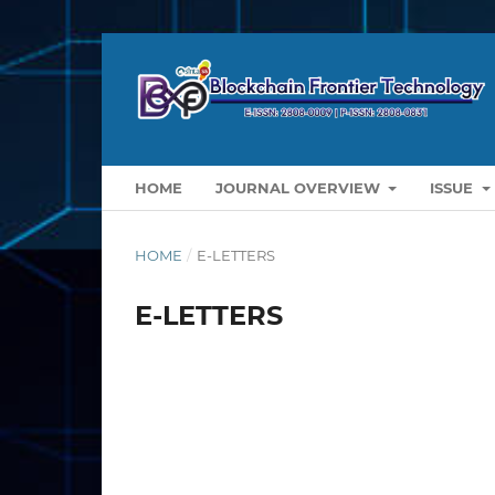
HOME
JOURNAL OVERVIEW
ISSUE
HOME
/
E-LETTERS
E-LETTERS