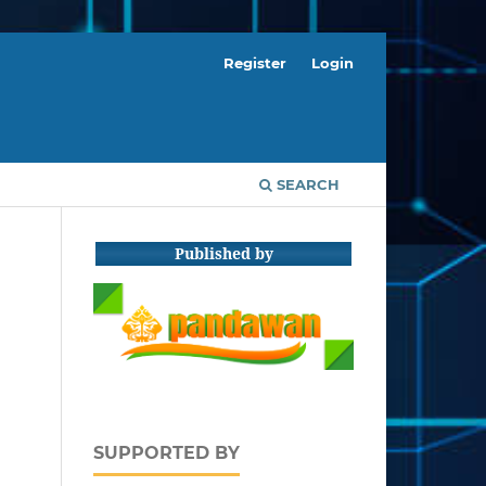
Register
Login
SEARCH
Published by
SUPPORTED BY