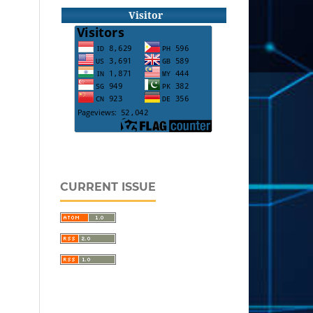
Visitor
CURRENT ISSUE