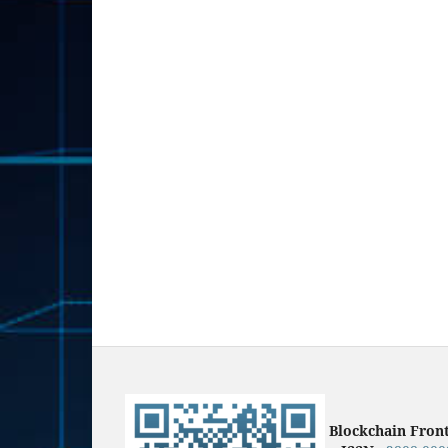
Blockchain Fron