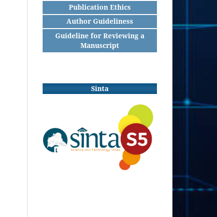
Publication Ethics
Author Guideliness
Guideline for Reviewing a
Manuscript
Sinta