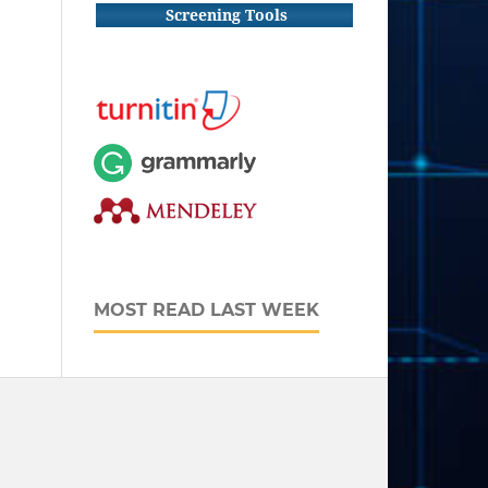
Screening Tools
MOST READ LAST WEEK