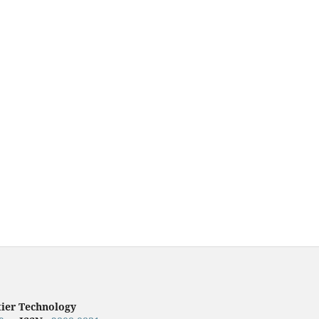
tier Technology