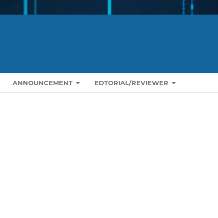
ANNOUNCEMENT
EDTORIAL/REVIEWER