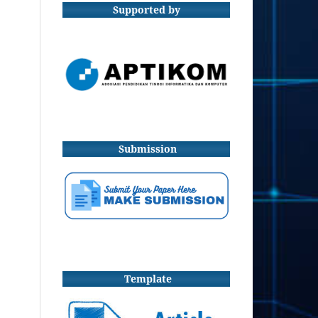
Supported by
Submission
Template