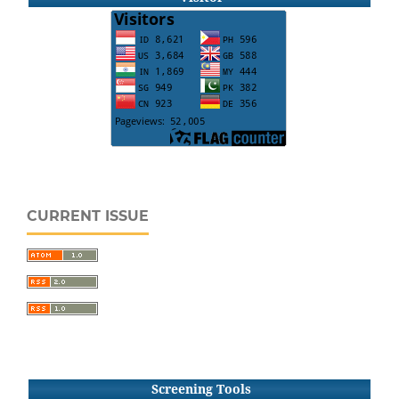
CURRENT ISSUE
Screening Tools