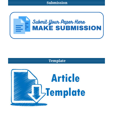
Submission
Template