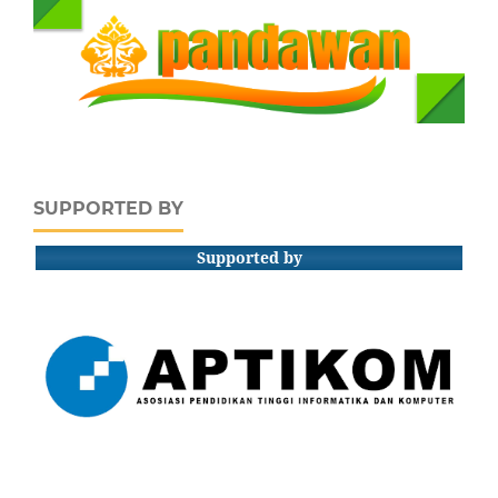
SUPPORTED BY
Supported by