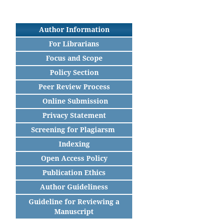
Author Information
For Librarians
Focus and Scope
Policy Section
Peer Review Process
Online Submission
Privacy Statement
Screening for Plagiarsm
Indexing
Open Access Policy
Publication Ethics
Author Guideliness
Guideline for Reviewing a
Manuscript