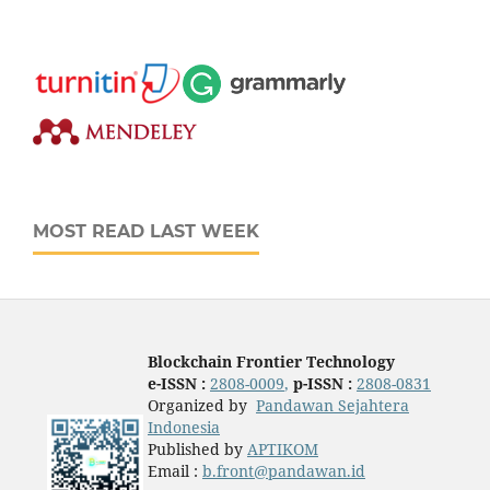
MOST READ LAST WEEK
Blockchain Frontier Technology
e-ISSN :
2808-0009
,
p-ISSN :
2808-0831
Organized by
Pandawan Sejahtera
Indonesia
Published by
APTIKOM
Email :
b.front@pandawan.id