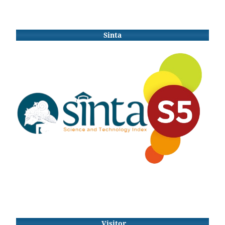
Sinta
Visitor