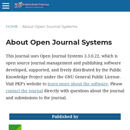
HOME
/
About Open Journal Systems
About Open Journal Systems
This journal uses Open Journal Systems 3.3.0.22, which is
open source journal management and publishing software
developed, supported, and freely distributed by the Public
Knowledge Project under the GNU General Public License.
Visit PKP's website to
learn more about the software
. Please
contact the journal
directly with questions about the journal
and submissions to the journal.
Published by