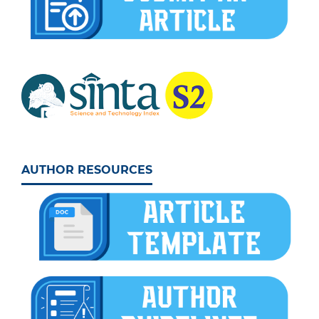
AUTHOR RESOURCES