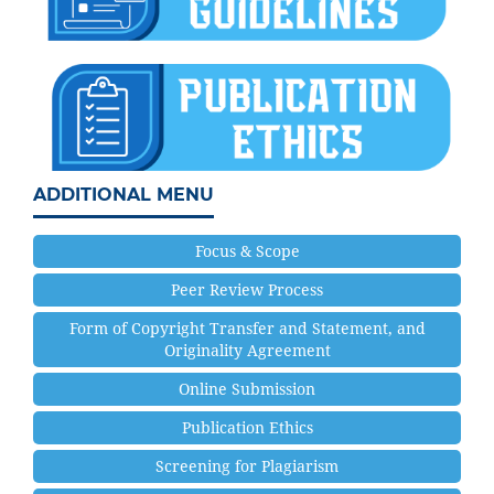
ADDITIONAL MENU
Focus & Scope
Peer Review Process
Form of Copyright Transfer and Statement, and
Originality Agreement
Online Submission
Publication Ethics
Screening for Plagiarism