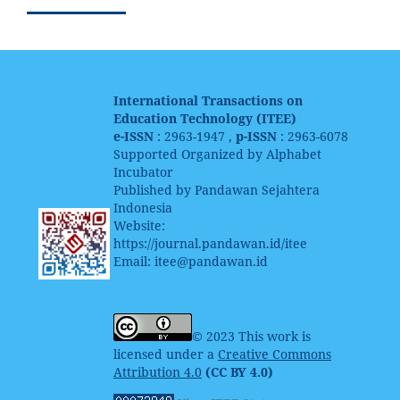
International Transactions on
Education Technology (ITEE)
e-ISSN
: 2963-1947 ,
p-ISSN
: 2963-6078
Supported Organized by Alphabet
Incubator
Published by Pandawan Sejahtera
Indonesia
Website:
https://journal.pandawan.id/itee
Email: itee@pandawan.id
© 2023 This work is
licensed under a
Creative Commons
Attribution 4.0
(CC BY 4.0)