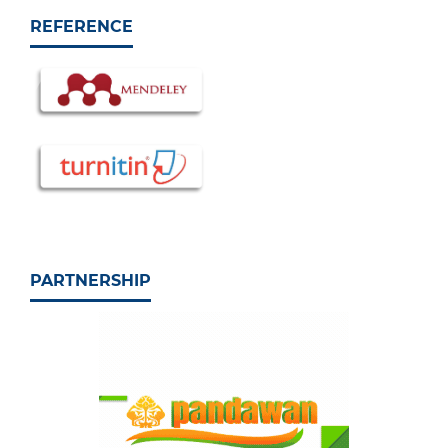
REFERENCE
PARTNERSHIP