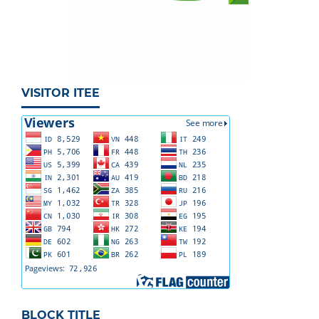
VISITOR ITEE
BLOCK TITLE