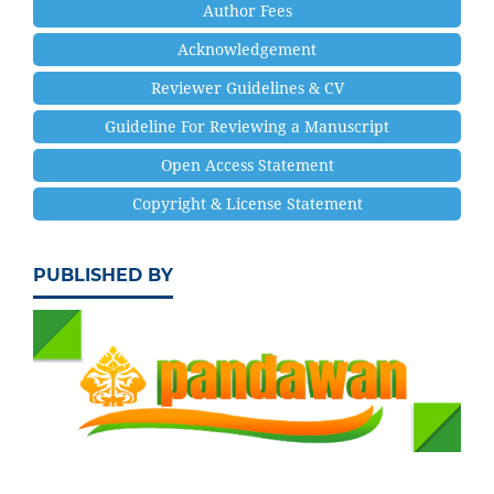
Author Fees
Acknowledgement
Reviewer Guidelines & CV
Guideline For Reviewing a Manuscript
Open Access Statement
Copyright & License Statement
PUBLISHED BY