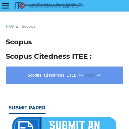
HOME
/
Scopus
Scopus
Scopus Citedness ITEE :
Scopus Citedness ITEE >> 
Here
 <<
SUBMIT PAPER