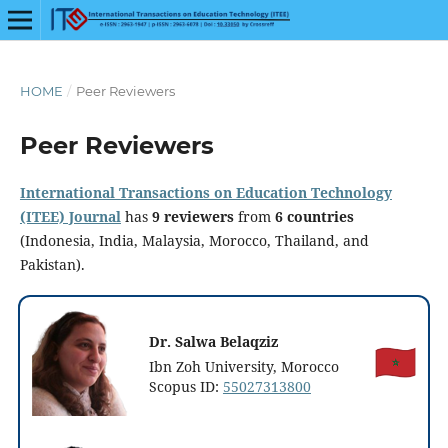
HOME
/
Peer Reviewers
Peer Reviewers
International Transactions on Education Technology
(ITEE) Journal
has
9 reviewers
from
6 countries
(Indonesia, India, Malaysia, Morocco, Thailand, and
Pakistan).
Dr. Salwa Belaqziz
Ibn Zoh University, Morocco
Scopus ID:
55027313800