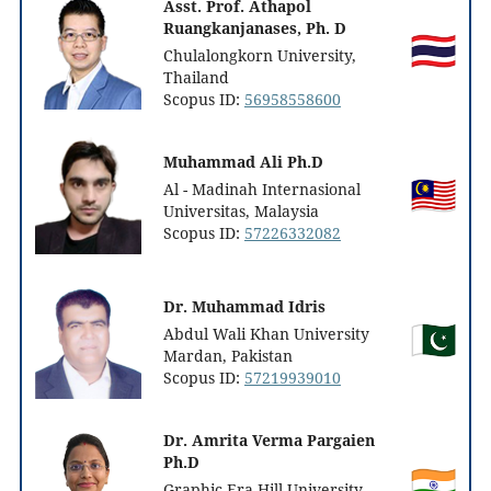
Asst. Prof. Athapol
Ruangkanjanases, Ph. D
Chulalongkorn University,
Thailand
Scopus ID:
56958558600
Muhammad Ali Ph.D
Al - Madinah Internasional
Universitas, Malaysia
Scopus ID:
57226332082
Dr. Muhammad Idris
Abdul Wali Khan University
Mardan, Pakistan
Scopus ID:
57219939010
Dr. Amrita Verma Pargaien
Ph.D
Graphic Era Hill University,