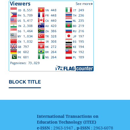
BLOCK TITLE
International Transactions on
Education Technology (ITEE)
e-ISSN
: 2963-1947 ,
p-ISSN
: 2963-6078