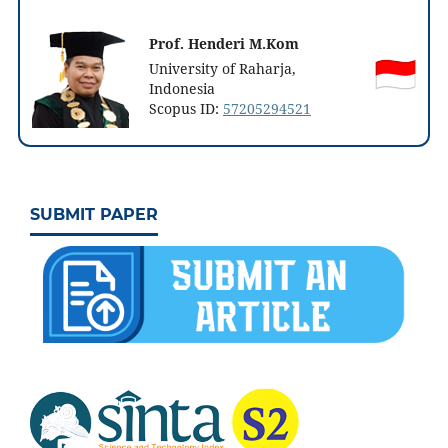
Prof. Henderi M.Kom
University of Raharja,
Indonesia
Scopus ID:
57205294521
SUBMIT PAPER