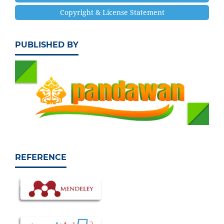
Copyright & License Statement
PUBLISHED BY
REFERENCE