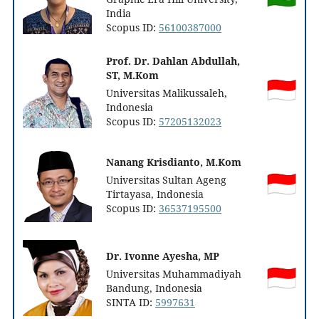
India
Scopus ID:
56100387000
Prof. Dr. Dahlan Abdullah,
ST, M.Kom
Universitas Malikussaleh,
Indonesia
Scopus ID:
57205132023
Nanang Krisdianto, M.Kom
Universitas Sultan Ageng
Tirtayasa, Indonesia
Scopus ID:
36537195500
Dr. Ivonne Ayesha, MP
Universitas Muhammadiyah
Bandung, Indonesia
SINTA ID:
5997631