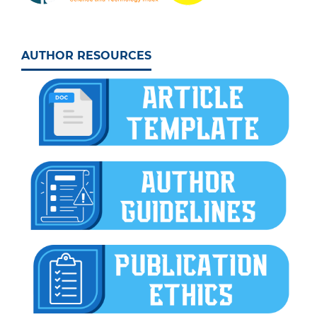
AUTHOR RESOURCES