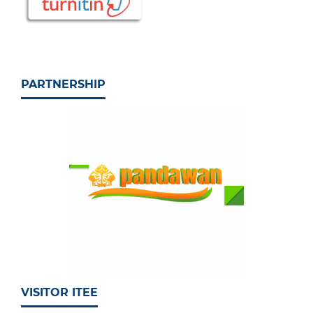
PARTNERSHIP
VISITOR ITEE