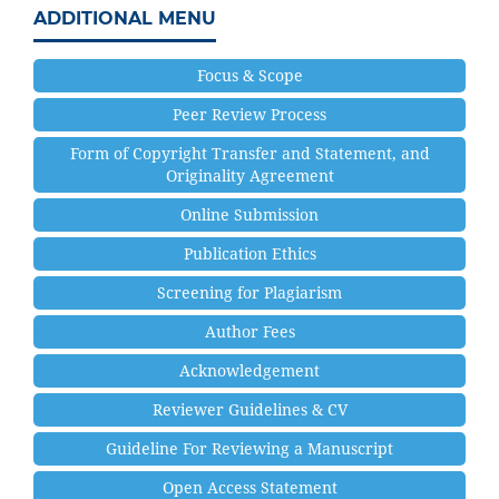
ADDITIONAL MENU
Focus & Scope
Peer Review Process
Form of Copyright Transfer and Statement, and
Originality Agreement
Online Submission
Publication Ethics
Screening for Plagiarism
Author Fees
Acknowledgement
Reviewer Guidelines & CV
Guideline For Reviewing a Manuscript
Open Access Statement