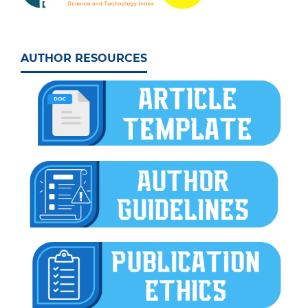
AUTHOR RESOURCES