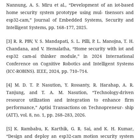
Nannung, A. S. Miru et al., “Development of an iot-based
home security system prototype using mul- tisensors and
esp32-cam,” Journal of Embedded Systems, Security and
Intelligent Systems, pp. 168–177, 2025.
[3] R. R. PBV, V. S. Mandapati, S. L. Pilli, P. L. Manojna, T. H.
Chandana, and V. Hemalatha, “Home security with iot and
esp32 cam-ai thinker module,” in 2024 International
Conference on Cognitive Robotics and Intelligent Systems
(ICC-ROBINS). IEEE, 2024, pp. 710–714.
[4] M. D. T. P. Nasution, Y. Rossanty, R. Harahap, A. R.
Tanjung, and T. A. M. Nasution, “Technology-driven
resource utilization and integration to enhance firm
performance,” Aptisi Transactions on Technopreneur- ship
(ATT), vol. 8, no. 1, pp. 268–283, 2026.
[5] K. Rambabu, K. Karthik, G. R. Sai, and K. H. Kumar,
“Design and deploy an esp32-cam motion security system