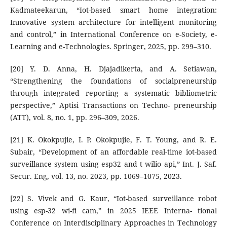
Kadmateekarun, “Iot-based smart home integration:
Innovative system architecture for intelligent monitoring
and control,” in International Conference on e-Society, e-
Learning and e-Technologies. Springer, 2025, pp. 299–310.
[20] Y. D. Anna, H. Djajadikerta, and A. Setiawan,
“Strengthening the foundations of socialpreneurship
through integrated reporting a systematic bibliometric
perspective,” Aptisi Transactions on Techno- preneurship
(ATT), vol. 8, no. 1, pp. 296–309, 2026.
[21] K. Okokpujie, I. P. Okokpujie, F. T. Young, and R. E.
Subair, “Development of an affordable real-time iot-based
surveillance system using esp32 and t wilio api,” Int. J. Saf.
Secur. Eng, vol. 13, no. 2023, pp. 1069–1075, 2023.
[22] S. Vivek and G. Kaur, “Iot-based surveillance robot
using esp-32 wi-fi cam,” in 2025 IEEE Interna- tional
Conference on Interdisciplinary Approaches in Technology