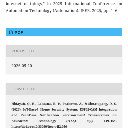
internet of things,” in 2025 International Conference on
Automation Technology (Automation). IEEE, 2025, pp. 1–6.
PDF
PUBLISHED
2026-05-20
HOW TO CITE
Hidayah, Q. H., Laksana, R. P., Prabowo, A., & Simatupang, D. S.
(2026). IoT-Based Home Security System: ESP32-CAM Integration
and Real-Time Notification.
International Transactions on
Education Technology (ITEE)
,
4
(2), 149–161.
https://doi.org/10.33050/itee.v4i2.956