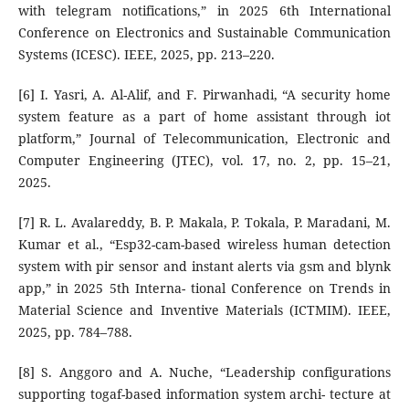
with telegram notifications,” in 2025 6th International
Conference on Electronics and Sustainable Communication
Systems (ICESC). IEEE, 2025, pp. 213–220.
[6] I. Yasri, A. Al-Alif, and F. Pirwanhadi, “A security home
system feature as a part of home assistant through iot
platform,” Journal of Telecommunication, Electronic and
Computer Engineering (JTEC), vol. 17, no. 2, pp. 15–21,
2025.
[7] R. L. Avalareddy, B. P. Makala, P. Tokala, P. Maradani, M.
Kumar et al., “Esp32-cam-based wireless human detection
system with pir sensor and instant alerts via gsm and blynk
app,” in 2025 5th Interna- tional Conference on Trends in
Material Science and Inventive Materials (ICTMIM). IEEE,
2025, pp. 784–788.
[8] S. Anggoro and A. Nuche, “Leadership configurations
supporting togaf-based information system archi- tecture at