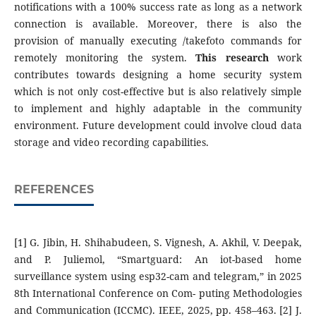
notifications with a 100% success rate as long as a network
connection is available. Moreover, there is also the
provision of manually executing /takefoto commands for
remotely monitoring the system.
This research
work
contributes towards designing a home security system
which is not only cost-effective but is also relatively simple
to implement and highly adaptable in the community
environment. Future development could involve cloud data
storage and video recording capabilities.
REFERENCES
[1] G. Jibin, H. Shihabudeen, S. Vignesh, A. Akhil, V. Deepak,
and P. Juliemol, “Smartguard: An iot-based home
surveillance system using esp32-cam and telegram,” in 2025
8th International Conference on Com- puting Methodologies
and Communication (ICCMC). IEEE, 2025, pp. 458–463. [2] J.