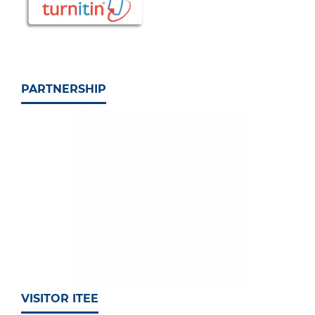
PARTNERSHIP
VISITOR ITEE