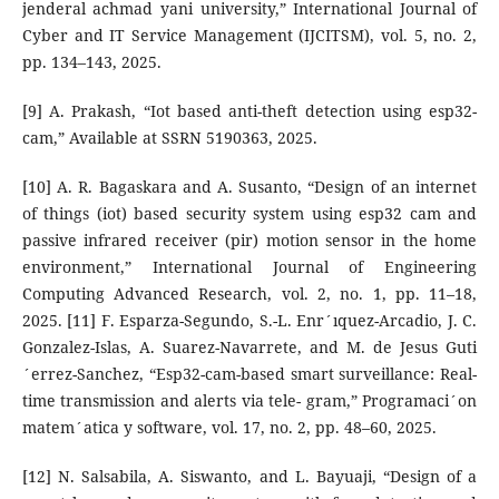
jenderal achmad yani university,” International Journal of
Cyber and IT Service Management (IJCITSM), vol. 5, no. 2,
pp. 134–143, 2025.
[9] A. Prakash, “Iot based anti-theft detection using esp32-
cam,” Available at SSRN 5190363, 2025.
[10] A. R. Bagaskara and A. Susanto, “Design of an internet
of things (iot) based security system using esp32 cam and
passive infrared receiver (pir) motion sensor in the home
environment,” International Journal of Engineering
Computing Advanced Research, vol. 2, no. 1, pp. 11–18,
2025. [11] F. Esparza-Segundo, S.-L. Enr´ıquez-Arcadio, J. C.
Gonzalez-Islas, A. Suarez-Navarrete, and M. de Jesus Guti
´errez-Sanchez, “Esp32-cam-based smart surveillance: Real-
time transmission and alerts via tele- gram,” Programaci´on
matem´atica y software, vol. 17, no. 2, pp. 48–60, 2025.
[12] N. Salsabila, A. Siswanto, and L. Bayuaji, “Design of a