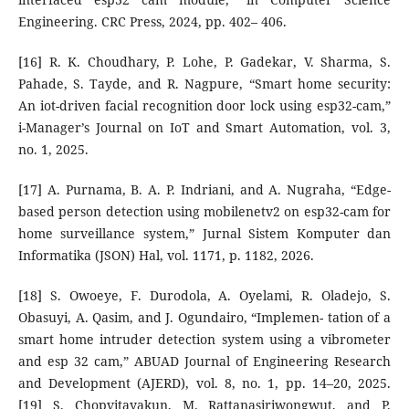
Engineering. CRC Press, 2024, pp. 402– 406.
[16] R. K. Choudhary, P. Lohe, P. Gadekar, V. Sharma, S.
Pahade, S. Tayde, and R. Nagpure, “Smart home security:
An iot-driven facial recognition door lock using esp32-cam,”
i-Manager’s Journal on IoT and Smart Automation, vol. 3,
no. 1, 2025.
[17] A. Purnama, B. A. P. Indriani, and A. Nugraha, “Edge-
based person detection using mobilenetv2 on esp32-cam for
home surveillance system,” Jurnal Sistem Komputer dan
Informatika (JSON) Hal, vol. 1171, p. 1182, 2026.
[18] S. Owoeye, F. Durodola, A. Oyelami, R. Oladejo, S.
Obasuyi, A. Qasim, and J. Ogundairo, “Implemen- tation of a
smart home intruder detection system using a vibrometer
and esp 32 cam,” ABUAD Journal of Engineering Research
and Development (AJERD), vol. 8, no. 1, pp. 14–20, 2025.
[19] S. Chopvitayakun, M. Rattanasiriwongwut, and P.