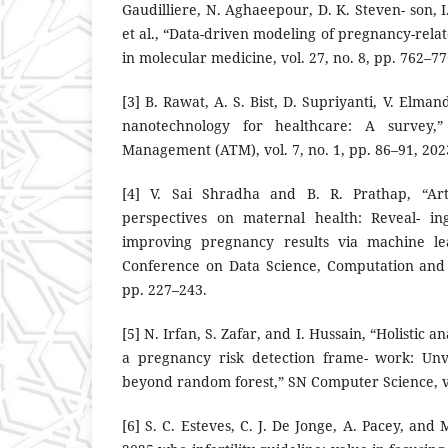
Gaudilliere, N. Aghaeepour, D. K. Steven- son, I.
et al., “Data-driven modeling of pregnancy-rela
in molecular medicine, vol. 27, no. 8, pp. 762–77
[3] B. Rawat, A. S. Bist, D. Supriyanti, V. Elman
nanotechnology for healthcare: A survey,”
Management (ATM), vol. 7, no. 1, pp. 86–91, 202
[4] V. Sai Shradha and B. R. Prathap, “Artif
perspectives on maternal health: Reveal- in
improving pregnancy results via machine lea
Conference on Data Science, Computation and 
pp. 227–243.
[5] N. Irfan, S. Zafar, and I. Hussain, “Holistic 
a pregnancy risk detection frame- work: Unve
beyond random forest,” SN Computer Science, vol
[6] S. C. Esteves, C. J. De Jonge, A. Pacey, and