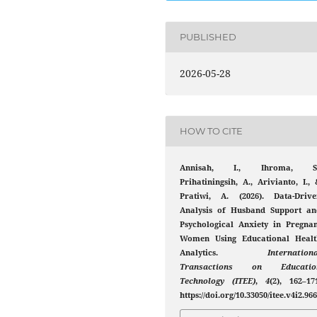
PUBLISHED
2026-05-28
HOW TO CITE
Annisah, I., Ihroma, S.
Prihatiningsih, A., Arivianto, I.,
Pratiwi, A. (2026). Data-Drive
Analysis of Husband Support an
Psychological Anxiety in Pregnan
Women Using Educational Healt
Analytics.
Internation
Transactions on Educatio
Technology (ITEE)
,
4
(2), 162–17
https://doi.org/10.33050/itee.v4i2.96