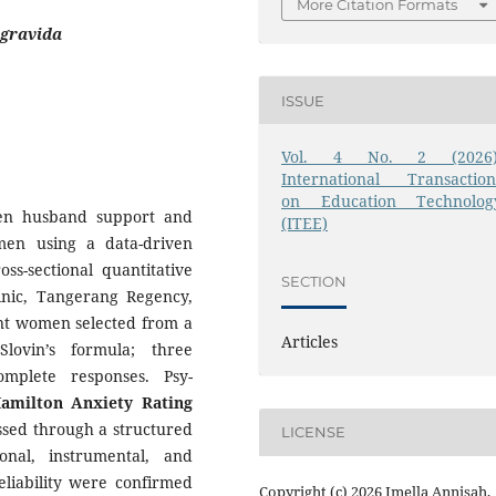
More Citation Formats
igravida
ISSUE
Vol. 4 No. 2 (2026)
International Transaction
on Education Technolog
een husband support and
(ITEE)
men using a data-driven
ss-sectional quantitative
SECTION
nic, Tangerang Regency,
nt women selected from a
Articles
lovin’s formula; three
mplete responses. Psy-
amilton Anxiety Rating
sed through a structured
LICENSE
onal, instrumental, and
eliability were confirmed
Copyright (c) 2026 Imella Annisah,