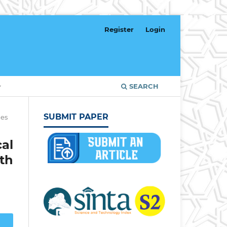
Register
Login
SEARCH
SUBMIT PAPER
les
al
th