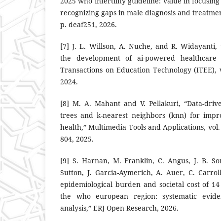
2025 who infertility guideline: value in focusing
recognizing gaps in male diagnosis and treatm
p. deaf251, 2026.
[7] J. L. Willson, A. Nuche, and R. Widayanti, 
the development of ai-powered healthcare as
Transactions on Education Technology (ITEE), v
2024.
[8] M. A. Mahant and V. Pellakuri, “Data-drive
trees and k-nearest neighbors (knn) for imp
health,” Multimedia Tools and Applications, vol.
804, 2025.
[9] S. Harnan, M. Franklin, C. Angus, J. B. So
Sutton, J. Garcia-Aymerich, A. Auer, C. Carrol
epidemiological burden and societal cost of 14
the who european region: systematic evi
analysis,” ERJ Open Research, 2026.