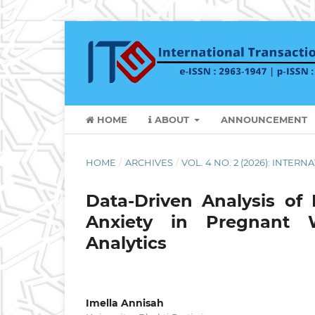
HOME
ABOUT
ANNOUNCEMENT
HOME
/
ARCHIVES
/
VOL. 4 NO. 2 (2026): INTE
Data-Driven Analysis of
Anxiety in Pregnant 
Analytics
Imella Annisah