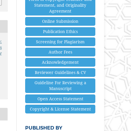
Statement, and Originality
Agreement
Online Submission
Publication Ethics
:
Screening for Plagiarism
s
Author Fees
y
Acknowledgement
Reviewer Guidelines & CV
Guideline For Reviewing a
Manuscript
Open Access Statement
Copyright & License Statement
PUBLISHED BY