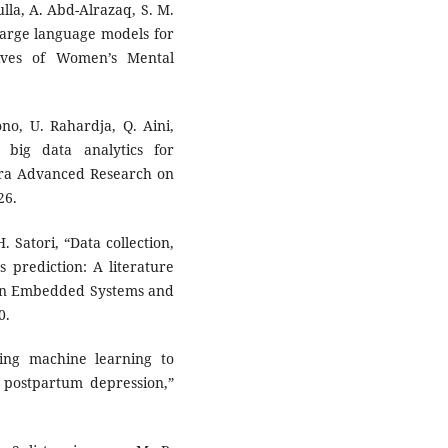
ulla, A. Abd-Alrazaq, S. M.
large language models for
ives of Women’s Mental
no, U. Rahardja, Q. Aini,
big data analytics for
dara Advanced Research on
26.
. Satori, “Data collection,
s prediction: A literature
e on Embedded Systems and
0.
ging machine learning to
l postpartum depression,”