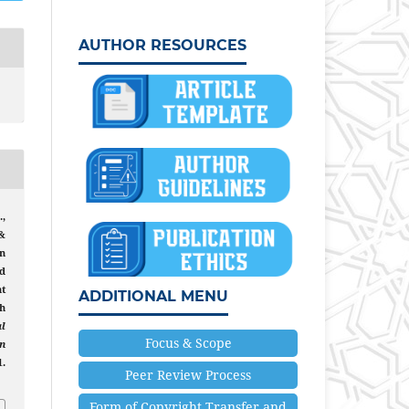
AUTHOR RESOURCES
,
 &
n
d
t
ADDITIONAL MENU
h
al
Focus & Scope
n
1.
Peer Review Process
6
Form of Copyright Transfer and