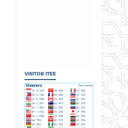
VISITOR ITEE