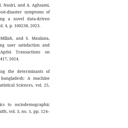
. Nasiri, and A. Aghsami,
ost-disaster symptoms of
ng a novel data-driven
l. 4, p. 100238, 2023.
 Millah, and S. Maulana,
ng user satisfaction and
Aptisi Transactions on
–417, 2024.
ing the determinants of
bangladesh: A machine
tistical Sciences, vol. 25,
ics to sociodemographic
th, vol. 3, no. 1, pp. 124–