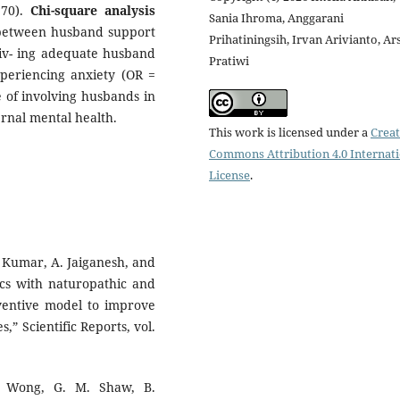
.70).
Chi-square analysis
Sania Ihroma, Anggarani
ip between husband support
Prihatiningsih, Irvan Arivianto, Ar
iv- ing adequate husband
Pratiwi
periencing anxiety (OR =
 of involving husbands in
rnal mental health.
This work is licensed under a
Creat
Commons Attribution 4.0 Internat
License
.
S. Kumar, A. Jaiganesh, and
ics with naturopathic and
eventive model to improve
” Scientific Reports, vol.
J. Wong, G. M. Shaw, B.