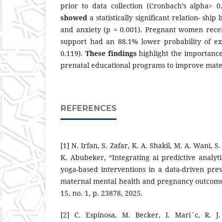
prior to data collection (Cronbach’s alpha> 0
showed
a statistically significant relation- sh
and anxiety (p = 0.001). Pregnant women rece
support had an 88.1% lower probability of ex
0.119).
These findings
highlight the importance
prenatal educational programs to improve mate
REFERENCES
[1] N. Irfan, S. Zafar, K. A. Shakil, M. A. Wani, 
K. Abubeker, “Integrating ai predictive analyt
yoga-based interventions in a data-driven pr
maternal mental health and pregnancy outcomes,
15, no. 1, p. 23878, 2025.
[2] C. Espinosa, M. Becker, I. Mari´c, R. 