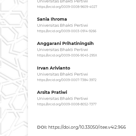
Universitas Bhakti Pertiwi
https://orcid.org/0009-0008-9609-4027
Sania Ihroma
Universitas Bhakti Pertiwi
https://orcid.org/0009-0003-0914-9266
Anggarani Prihatiningsih
Universitas Bhakti Pertiwi
https://orcid.org/0009-0006-9045-295X
Irvan Arivianto
Universitas Bhakti Pertiwi
https://orcid.org/0009-0007-7384-3972
Arsita Pratiwi
Universitas Bhakti Pertiwi
https://orcid.org/0009-0008-8052-7377
DOI:
https://doi.org/10.33050/itee.v4i2.966