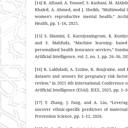
[14] R. AlSaad, A. Youssef, S. Kashani, M. AlAbd
Khaled, A. Ahmed, and J. Sheikh, “Multimodal 
women’s reproductive mental health,” Arch
Health, pp. 1–16, 2025.
[15] S. Dlamini, E. Kurniyaningrum, K. Kustiyo
and S. Mahfudz, “Machine learning- based 
personalized health insurance services,” Sun
Artificial Intelligence, vol. 2, no. 1, pp. 26–36, 20
[16] K. Lakhdadi, A. Ezzine, K. Boujraine, and H
datasets and sensors for pregnancy risk factor
review,” in 2025 4th International Conferenc
Artificial Intelligence (ESAI). IEEE, 2025, pp. 1–1
[17] Y. Zhang, J. Fang, and A. Liu, “Levera
uncover ethnic-specific predictors of materna
Prevention Science, pp. 1–12, 2026.