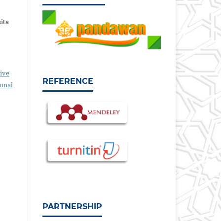
sita
ive
REFERENCE
ional
PARTNERSHIP