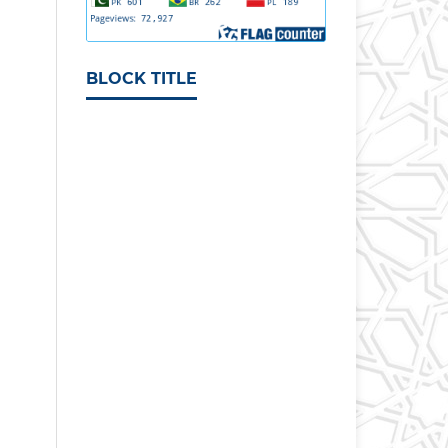
BLOCK TITLE