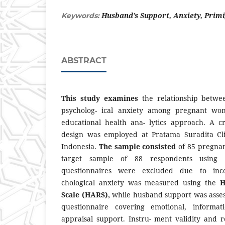
Husband’s Support, Anxiety, Prim
Keywords:
ABSTRACT
This study examines
the relationship betw
psycholog- ical anxiety among pregnant wo
educational health ana- lytics approach. A cro
design was employed at Pratama Suradita Cli
Indonesia.
The sample consisted
of 85 pregna
target sample of 88 respondents using S
questionnaires were excluded due to inco
chological anxiety was measured using the
H
Scale (HARS),
while husband support was asses
questionnaire covering emotional, informati
appraisal support. Instru- ment validity and r