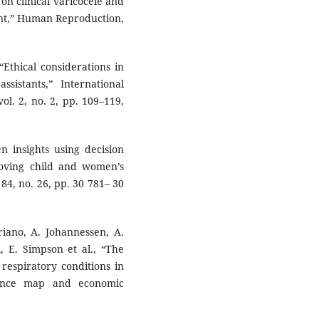
 on clinical varicocele and
ent,” Human Reproduction,
“Ethical considerations in
sistants,” International
ol. 2, no. 2, pp. 109–119,
n insights using decision
roving child and women’s
 84, no. 26, pp. 30 781– 30
riano, A. Johannessen, A.
l, E. Simpson et al., “The
 respiratory conditions in
dence map and economic