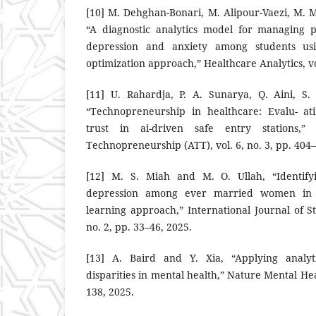
[10] M. Dehghan-Bonari, M. Alipour-Vaezi, M. M
“A diagnostic analytics model for managing p
depression and anxiety among students usi
optimization approach,” Healthcare Analytics, vo
[11] U. Rahardja, P. A. Sunarya, Q. Aini, S.
“Technopreneurship in healthcare: Evalu- ati
trust in ai-driven safe entry stations,” 
Technopreneurship (ATT), vol. 6, no. 3, pp. 404
[12] M. S. Miah and M. O. Ullah, “Identify
depression among ever married women in 
learning approach,” International Journal of Sta
no. 2, pp. 33–46, 2025.
[13] A. Baird and Y. Xia, “Applying analyt
disparities in mental health,” Nature Mental Heal
138, 2025.