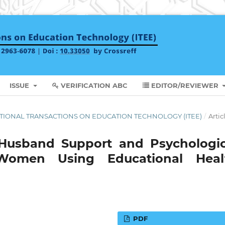
ISSUE
VERIFICATION ABC
EDITOR/REVIEWER
RNATIONAL TRANSACTIONS ON EDUCATION TECHNOLOGY (ITEE)
/
Artic
 Husband Support and Psychologic
Women Using Educational Heal
PDF