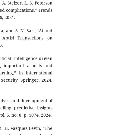
 A. Stelzer, L. S. Peterson
ted complications,” Trends
6, 2021.
da, and S. N. Sari, “Ai and
 Aptisi Transactions on
3.
icial intelligence-driven
g important aspects and
rning,” in International
Security. Springer, 2024,
analysis and development of
iling predictive insights
. 5, no. 8, p. 1074, 2024.
 M. H. Vazquez-Levin, “The