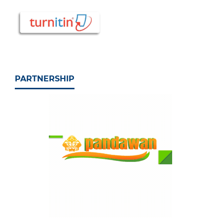
PARTNERSHIP