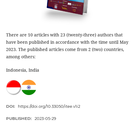
There are 10 articles with 23 (twenty-three) authors that
have been published in accordance with the time until May
2023. The published articles come from 2 (two) countries,
among others:
Indonesia, India
DOI:
https://doi.org/10.33050/itee.v1i2
PUBLISHED:
2023-05-29