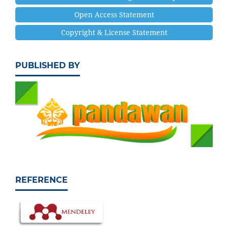
Open Access Statement
Copyright & License Statement
PUBLISHED BY
REFERENCE