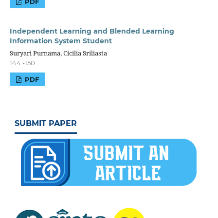
PDF
Independent Learning and Blended Learning
Information System Student
Suryari Purnama, Cicilia Sriliasta
144 -150
PDF
SUBMIT PAPER