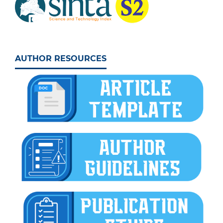
AUTHOR RESOURCES