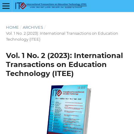
HOME
/
ARCHIVES
/
Vol. 1 No. 2 (2023): International Transactions on Education
Technology (ITEE)
Vol. 1 No. 2 (2023): International
Transactions on Education
Technology (ITEE)