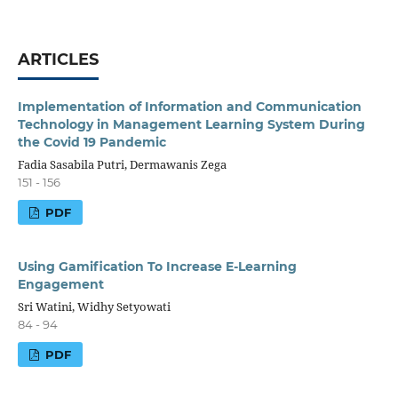
ARTICLES
Implementation of Information and Communication
Technology in Management Learning System During
the Covid 19 Pandemic
Fadia Sasabila Putri, Dermawanis Zega
151 - 156
PDF
Using Gamification To Increase E-Learning
Engagement
Sri Watini, Widhy Setyowati
84 - 94
PDF