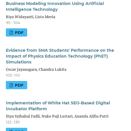
Business Modeling Innovation Using Artificial
Intelligence Technology
Riya Widayanti, Lista Meria
95 - 104
PDF
Evidence from SMA Students' Performance on the
Impact of Physics Education Technology (PhET)
Simulations
Oscar Jayanagara, Chandra Lukita
105 -110
PDF
Implementation of White Hat SEO-Based Digital
Incubator Platform
Ihya Syihabul Fadli, Nuke Puji Lestari, Ananda Alifia Putri
122 -130