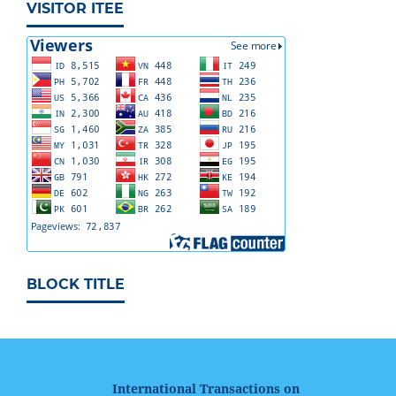
VISITOR ITEE
BLOCK TITLE
International Transactions on