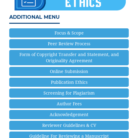
ADDITIONAL MENU
Focus & Scope
Peer Review Process
Form of Copyright Transfer and Statement, and
Originality Agreement
Online Submission
Publication Ethics
Screening for Plagiarism
Author Fees
Acknowledgement
Reviewer Guidelines & CV
Guideline For Reviewing a Manuscript