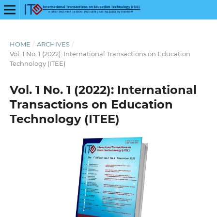
HOME
/
ARCHIVES
/
Vol. 1 No. 1 (2022): International Transactions on Education
Technology (ITEE)
Vol. 1 No. 1 (2022): International
Transactions on Education
Technology (ITEE)