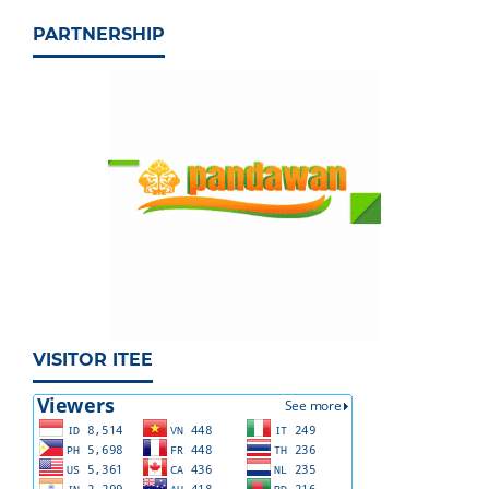
PARTNERSHIP
VISITOR ITEE