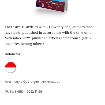
There are 10 articles with 21 (twenty one) authors that
have been published in accordance with the time until
November 2022. published articles come from 1 (satu)
countries, among others:
Indonesia
DOI:
https://doi.org/10.33050/itee.v1i1
PUBLISHED:
2022-11-28