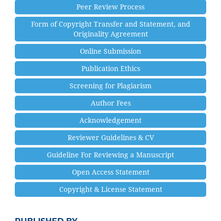
Peer Review Process
Form of Copyright Transfer and Statement, and
Originality Agreement
Online Submission
Publication Ethics
Screening for Plagiarism
Author Fees
Acknowledgement
Reviewer Guidelines & CV
Guideline For Reviewing a Manuscript
Open Access Statement
Copyright & License Statement