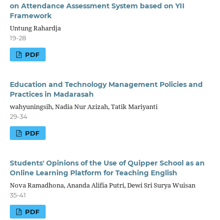
on Attendance Assessment System based on YII
Framework
Untung Rahardja
19-28
PDF
Education and Technology Management Policies and
Practices in Madarasah
wahyuningsih, Nadia Nur Azizah, Tatik Mariyanti
29-34
PDF
Students' Opinions of the Use of Quipper School as an
Online Learning Platform for Teaching English
Nova Ramadhona, Ananda Alifia Putri, Dewi Sri Surya Wuisan
35-41
PDF