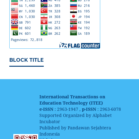
BLOCK TITLE
International Transactions on
Education Technology (ITEE)
e-ISSN
: 2963-1947 ,
p-ISSN
: 2963-6078
Supported Organized by Alphabet
Incubator
Published by Pandawan Sejahtera
Indonesia