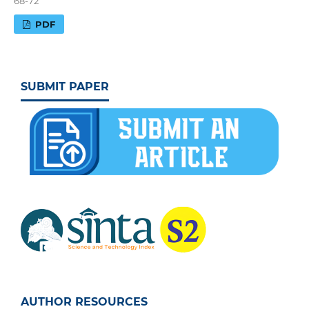
68-72
PDF
SUBMIT PAPER
AUTHOR RESOURCES