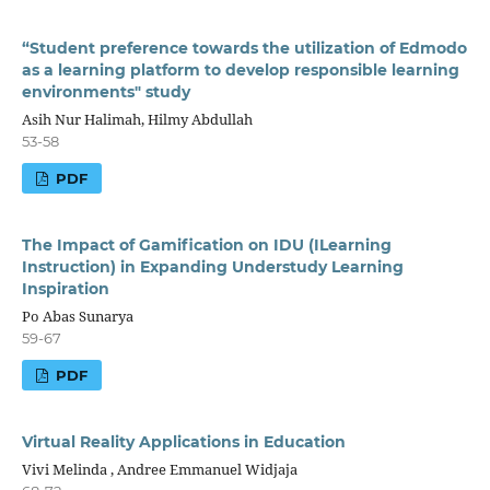
“Student preference towards the utilization of Edmodo
as a learning platform to develop responsible learning
environments" study
Asih Nur Halimah, Hilmy Abdullah
53-58
PDF
The Impact of Gamification on IDU (ILearning
Instruction) in Expanding Understudy Learning
Inspiration
Po Abas Sunarya
59-67
PDF
Virtual Reality Applications in Education
Vivi Melinda , Andree Emmanuel Widjaja