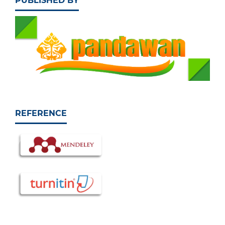
PUBLISHED BY
REFERENCE