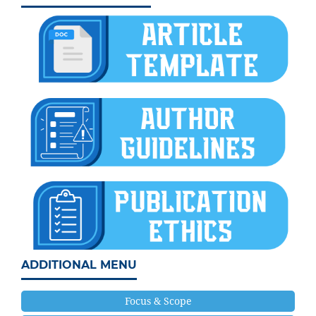
ADDITIONAL MENU
Focus & Scope