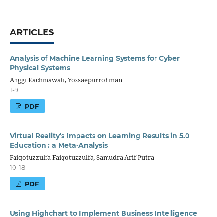
ARTICLES
Analysis of Machine Learning Systems for Cyber
Physical Systems
Anggi Rachmawati, Yossaepurrohman
1-9
PDF
Virtual Reality's Impacts on Learning Results in 5.0
Education : a Meta-Analysis
Faiqotuzzulfa Faiqotuzzulfa, Samudra Arif Putra
10-18
PDF
Using Highchart to Implement Business Intelligence