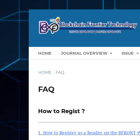
HOME
JOURNAL OVERVIEW
ISSUE
HOME
/
FAQ
FAQ
How to Regist ?
1. How to Register as a Reader on the BFRONT 