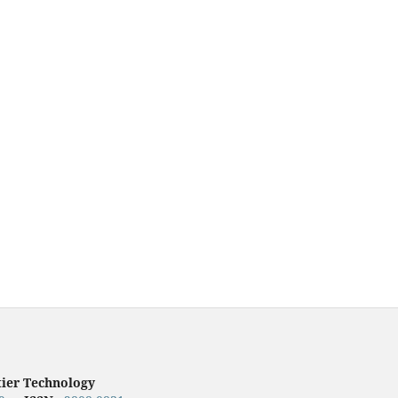
tier Technology