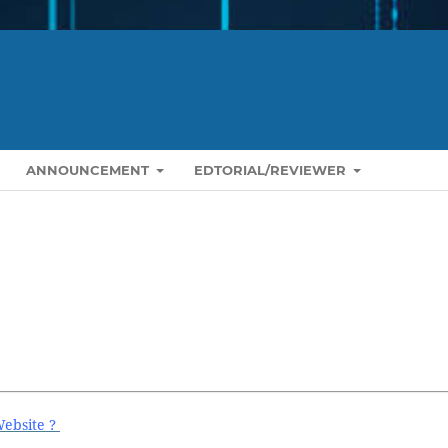
ANNOUNCEMENT
EDTORIAL/REVIEWER
Website ?