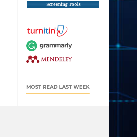
Screening Tools
MOST READ LAST WEEK