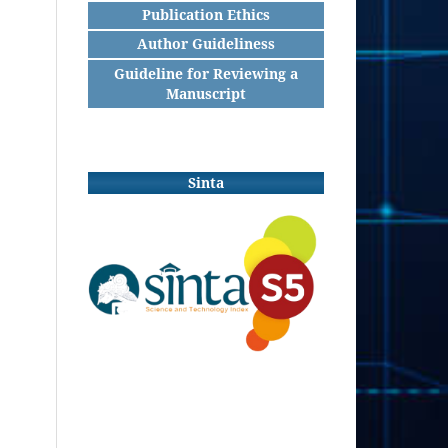
Publication Ethics
Author Guideliness
Guideline for Reviewing a
Manuscript
Sinta