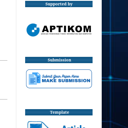
Supported by
Submission
Template