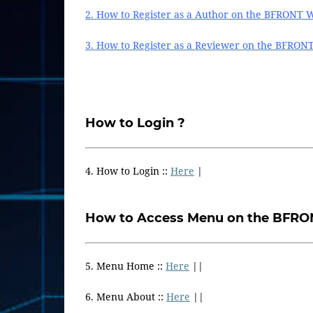
2. How to Register as a Author on the BFRONT W
3. How to Register as a Reviewer on the BFRON
How to Login ?
4. How to Login ::
Here
|
How to Access Menu on the BFRO
5. Menu Home ::
Here
||
6. Menu About ::
Here
||