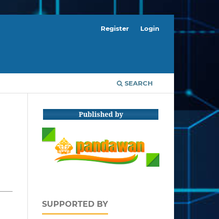
Register
Login
SEARCH
Published by
SUPPORTED BY