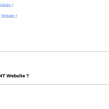
ebsite ?
T Website ?
NT Website ?