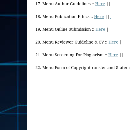
17. Menu Author Guidelines ::
Here
||
18. Menu Publication Ethics ::
Here
||
19. Menu Online Submission ::
Here
||
20. Menu Reviewer Guideline & CV ::
Here
||
21. Menu Screening For Plagiarism ::
Here
||
22. Menu Form of Copyright ransfer and Statem