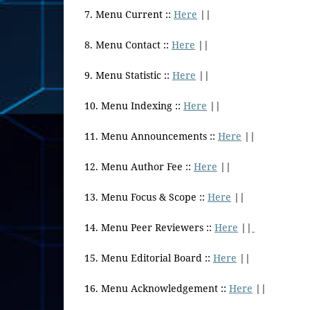
7. Menu Current ::
Here
||
8. Menu Contact ::
Here
||
9. Menu Statistic ::
Here
||
10. Menu Indexing ::
Here
||
11. Menu Announcements ::
Here
||
12. Menu Author Fee ::
Here
||
13. Menu Focus & Scope ::
Here
||
14. Menu Peer Reviewers ::
Here
||
15. Menu Editorial Board ::
Here
||
16. Menu Acknowledgement ::
Here
||