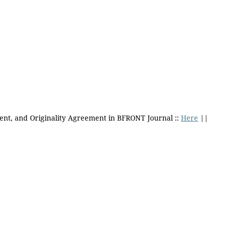
ent, and Originality Agreement in BFRONT Journal ::
Here
||