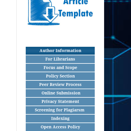
Author Information
For Librarians
Focus and Scope
Policy Section
Peer Review Process
Online Submission
Privacy Statement
Screening for Plagiarsm
Indexing
Open Access Policy