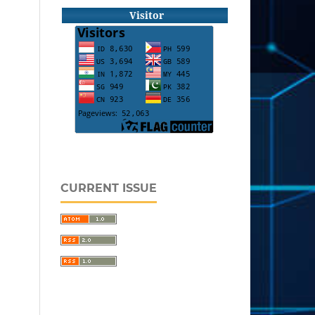
Visitor
CURRENT ISSUE