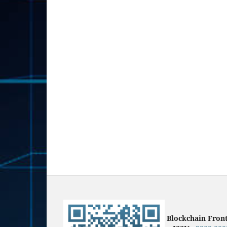
Blockchain Fron