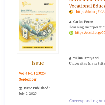
Vocational Educ
https://doi.org/10
Carlos Perez
Ilearning Incorporatio
https://orcid.org
Yulina Ismiyanti
Issue
Universitas Islam Sul
Vol. 4 No. 1 (2025):
September
Issue Published
:
July 2, 2025
Corresponding Auth