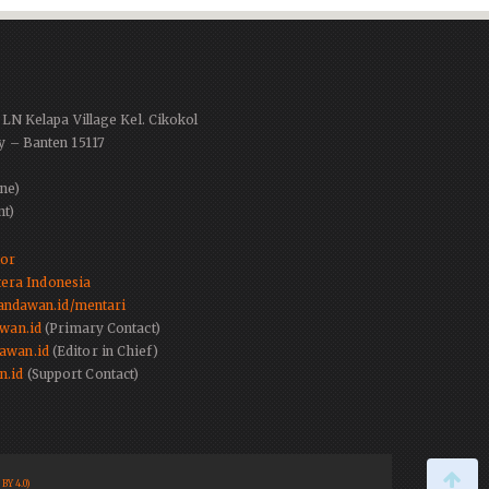
PLN Kelapa Village Kel. Cikokol
y – Banten 15117
ne)
nt)
tor
era Indonesia
.pandawan.id/mentari
wan.id
(Primary Contact)
awan.id
(Editor in Chief)
n.id
(Support Contact)
BY 4.0)