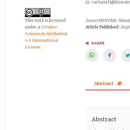
carloszz11@ilearni
Jurnal MENTARI: Manaj
This work is licensed
Article Published :
Sept
under a
Creative
Commons Attribution
4.0 International
SHARE
License
.
Abstract
Abstract