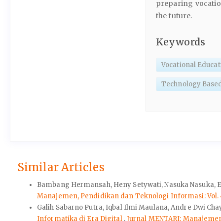
preparing vocatio
the future.
Keywords
Vocational Educat
Technology Base
Similar Articles
Bambang Hermansah, Heny Setywati, Nasuka Nasuka, El
Manajemen, Pendidikan dan Teknologi Informasi: Vol. 4
Galih Sabarno Putra, Iqbal Ilmi Maulana, Andre Dwi C
Informatika di Era Digital
,
Jurnal MENTARI: Manajemen, 