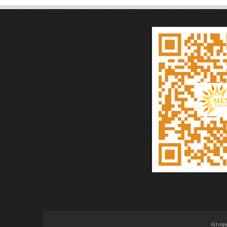
All cop