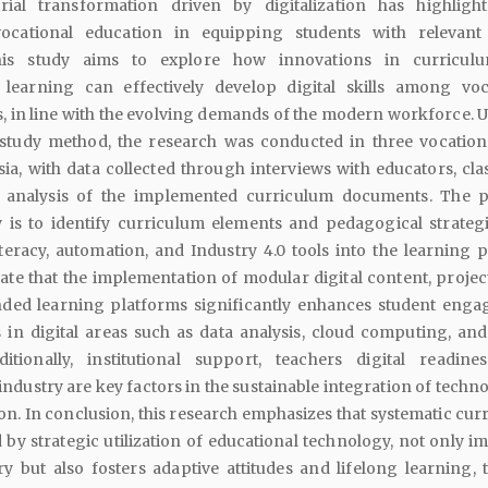
rial transformation driven by digitalization has highligh
vocational education in equipping students with relevant 
his study aims to explore how innovations in curricul
 learning can effectively develop digital skills among voc
, in line with the evolving demands of the modern workforce. Ut
e study method, the research was conducted in three vocation
ia, with data collected through interviews with educators, cl
d analysis of the implemented curriculum documents. The 
y is to identify curriculum elements and pedagogical strategi
literacy, automation, and Industry 4.0 tools into the learning 
ate that the implementation of modular digital content, projec
nded learning platforms significantly enhances student eng
in digital areas such as data analysis, cloud computing, and 
ditionally, institutional support, teachers digital readine
industry are key factors in the sustainable integration of techn
on. In conclusion, this research emphasizes that systematic cur
by strategic utilization of educational technology, not only i
ery but also fosters adaptive attitudes and lifelong learning, 