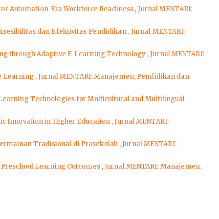
on for Automation-Era Workforce Readiness
,
Jurnal MENTARI:
sesibilitas dan Efektivitas Pendidikan
,
Jurnal MENTARI:
rning through Adaptive E-Learning Technology
,
Jurnal MENTARI:
ve Learning
,
Jurnal MENTARI: Manajemen, Pendidikan dan
earning Technologies for Multicultural and Multilingual
c Innovation in Higher Education
,
Jurnal MENTARI:
ermainan Tradisional di Prasekolah
,
Jurnal MENTARI:
n Preschool Learning Outcomes
,
Jurnal MENTARI: Manajemen,