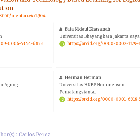
ation
.33050/mentari.v4i1.904
Fata Nidaul Khasanah
n
Universitas Bhayangkara Jakarta Raya
/0009-0006-5344-6833
https://orcid.org/0000-0002-1179-
Herman Herman
tan Agung
Universitas HKBP Nommensen
Pematangsiantar
https://orcid.org/0000-0001-6818-
or(s) : Carlos Perez