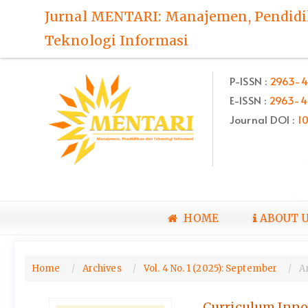
Quick
Jurnal MENTARI: Manajemen, Pendid
jump
Teknologi Informasi
to
page
content
P-ISSN :
2963-4
Main
E-ISSN :
2963-4
Navigation
Main
Journal DOI :
1
Content
Sidebar
HOME
ABOUT 
Home
Archives
Vol. 4 No. 1 (2025): September
Ar
Curriculum Innov