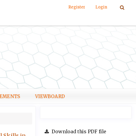
Register
Login
EMENTS
VIEWBOARD
Download this PDF file
 Skills in