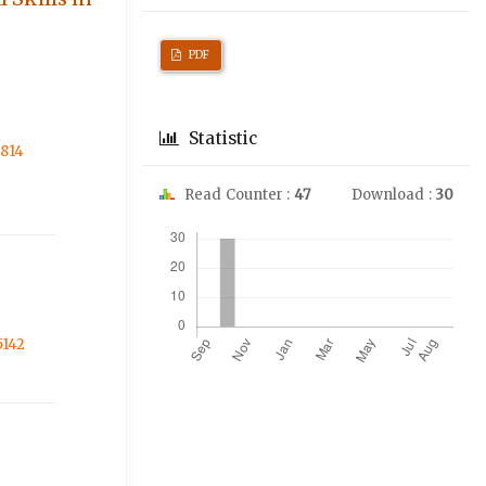
PDF
Statistic
3814
Read Counter :
47
Download :
30
Downloads
5142