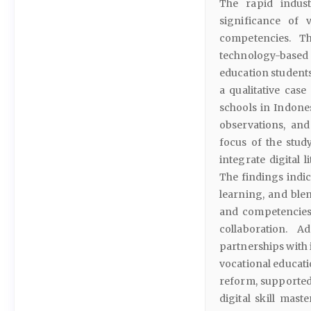
The rapid indust
significance of 
competencies. T
technology-based
education students
a qualitative cas
schools in Indones
observations, an
focus of the stud
integrate digital 
The findings indic
learning, and ble
and competencies 
collaboration. Ad
partnerships with 
vocational educati
reform, supported 
digital skill mast