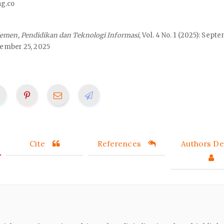
ng.co
emen, Pendidikan dan Teknologi Informasi
, Vol. 4 No. 1 (2025): Sept
ember 25, 2025
Cite
References
Authors Det