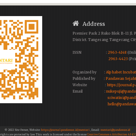
Address
Premier Park 2 Ruko Blok B-11 Jl. 
District. Tangerang Tangerang Cit
ISSN :
2963-4148
(Onli
2963-4423
(Pri
Organized by :
Alphabet Incuba
Published by :
Pandawan Sejaht
Website :
https://journal
Email :
nukepuji@panda
sriwatini@pand
hello@pandawa
© 2022 Site Owner, Website:
https://journal.pandawan.id/mentari
, Email:
mentari@pandawan.id
yrights are protected by law. This work is licensed under the license
Creative Commons Attribution 4.0 (CC 