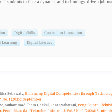
nal students to face a dynamic and technology-driven job ma
ion
Digital Skills
Curriculum Innovation
d Learning
Digital Literacy
ika Setiawaty,
Enhancing Digital Competencies through Technology
 No. 1 (2025): September
hayo, Muhammad Ilham Haekal, Reza Syaharani,
Pengukuran Efektiv
Pendidikan dan Teknologi Informasi: Vol. 3 No. 1 (2024): Septemb