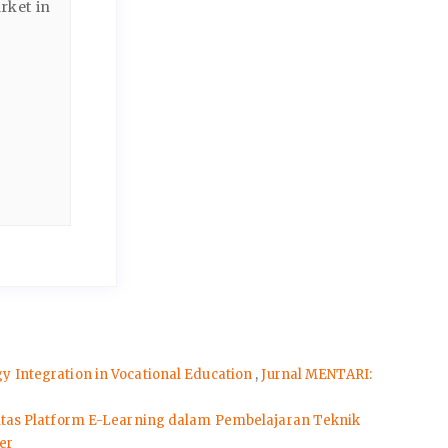
rket in
 Integration in Vocational Education
,
Jurnal MENTARI:
itas Platform E-Learning dalam Pembelajaran Teknik
er