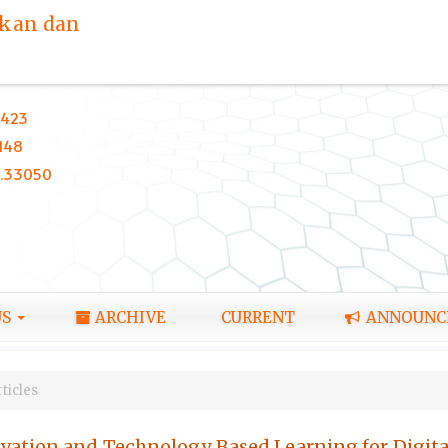
ikan dan
423
148
0.33050
US
ARCHIVE
CURRENT
ANNOUNC
ticles
ation and Technology Based Learning for Digital