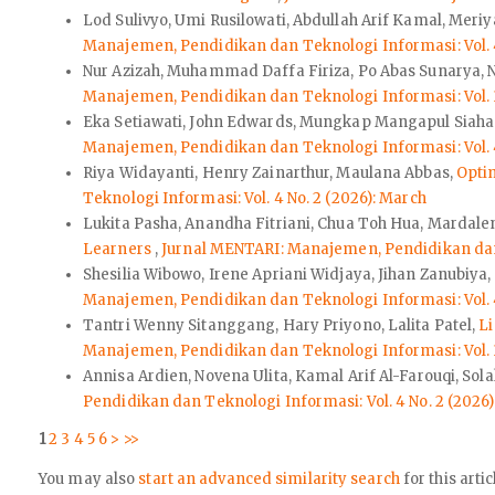
Lod Sulivyo, Umi Rusilowati, Abdullah Arif Kamal, Meri
Manajemen, Pendidikan dan Teknologi Informasi: Vol. 4
Nur Azizah, Muhammad Daffa Firiza, Po Abas Sunarya, N
Manajemen, Pendidikan dan Teknologi Informasi: Vol. 3
Eka Setiawati, John Edwards, Mungkap Mangapul Siah
Manajemen, Pendidikan dan Teknologi Informasi: Vol. 4
Riya Widayanti, Henry Zainarthur, Maulana Abbas,
Optim
Teknologi Informasi: Vol. 4 No. 2 (2026): March
Lukita Pasha, Anandha Fitriani, Chua Toh Hua, Mardalen
Learners
,
Jurnal MENTARI: Manajemen, Pendidikan dan T
Shesilia Wibowo, Irene Apriani Widjaya, Jihan Zanubiya
Manajemen, Pendidikan dan Teknologi Informasi: Vol. 4
Tantri Wenny Sitanggang, Hary Priyono, Lalita Patel,
L
Manajemen, Pendidikan dan Teknologi Informasi: Vol. 3
Annisa Ardien, Novena Ulita, Kamal Arif Al-Farouqi, Sol
Pendidikan dan Teknologi Informasi: Vol. 4 No. 2 (2026
1
2
3
4
5
6
>
>>
You may also
start an advanced similarity search
for this artic