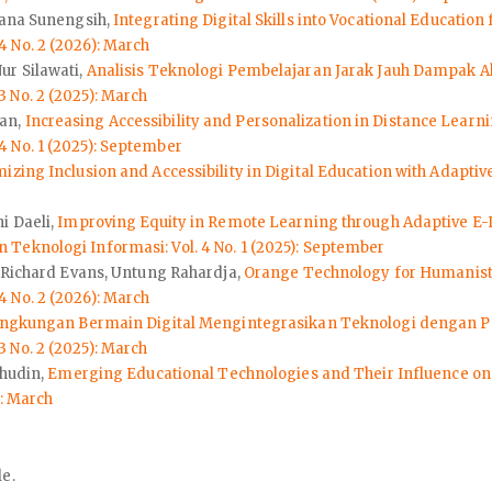
yana Sunengsih,
Integrating Digital Skills into Vocational Educati
 No. 2 (2026): March
ur Silawati,
Analisis Teknologi Pembelajaran Jarak Jauh Dampak Ak
 No. 2 (2025): March
aan,
Increasing Accessibility and Personalization in Distance Lea
 No. 1 (2025): September
izing Inclusion and Accessibility in Digital Education with Adapti
i Daeli,
Improving Equity in Remote Learning through Adaptive E-L
eknologi Informasi: Vol. 4 No. 1 (2025): September
, Richard Evans, Untung Rahardja,
Orange Technology for Humanisti
 No. 2 (2026): March
ingkungan Bermain Digital Mengintegrasikan Teknologi dengan P
 No. 2 (2025): March
ahudin,
Emerging Educational Technologies and Their Influence o
): March
le.