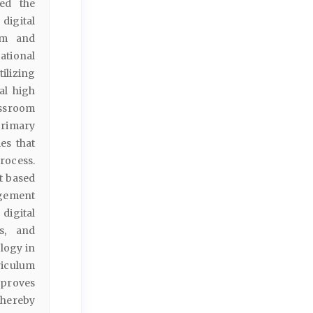
ted the
digital
um and
ational
ilizing
al high
assroom
primary
es that
process.
t based
agement
digital
ss, and
ology in
riculum
mproves
thereby