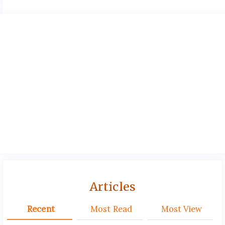
Articles
Recent
Most Read
Most View