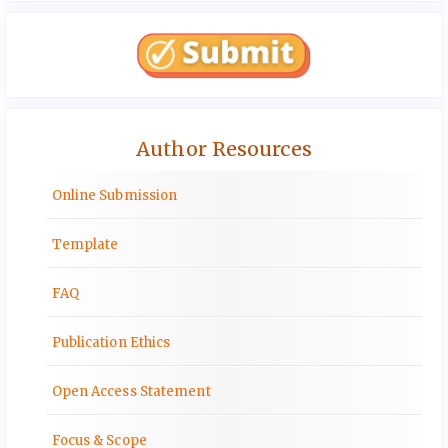
Author Resources
Online Submission
Template
FAQ
Publication Ethics
Open Access Statement
Focus & Scope