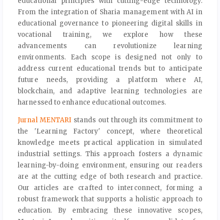
educational principles with cutting-edge technology.
From the integration of Sharia management with AI in
educational governance to pioneering digital skills in
vocational training, we explore how these
advancements can revolutionize learning
environments. Each scope is designed not only to
address current educational trends but to anticipate
future needs, providing a platform where AI,
blockchain, and adaptive learning technologies are
harnessed to enhance educational outcomes.
Jurnal MENTARI
stands out through its commitment to
the 'Learning Factory' concept, where theoretical
knowledge meets practical application in simulated
industrial settings. This approach fosters a dynamic
learning-by-doing environment, ensuring our readers
are at the cutting edge of both research and practice.
Our articles are crafted to interconnect, forming a
robust framework that supports a holistic approach to
education. By embracing these innovative scopes,