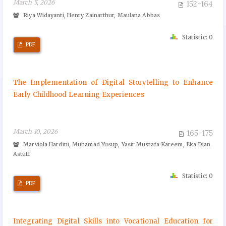
March 5, 2026
152-164
Riya Widayanti, Henry Zainarthur, Maulana Abbas
Statistic: 0
PDF
The Implementation of Digital Storytelling to Enhance
Early Childhood Learning Experiences
March 10, 2026
165-175
Marviola Hardini, Muhamad Yusup, Yasir Mustafa Kareem, Eka Dian
Astuti
Statistic: 0
PDF
Integrating Digital Skills into Vocational Education for