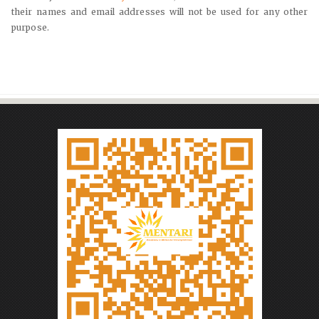
their names and email addresses will not be used for any other
purpose.