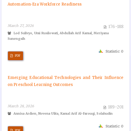
Automation-Era Workforce Readiness
March 27, 2026
176-188
Lod Sulivyo, Umi Rusilowati, Abdullah Arif Kamal, Meriyana
Sunengsih
Statistic: 0
PDF
Emerging Educational Technologies and Their Influence
on Preschool Learning Outcomes
March 28, 2026
189-201
Annisa Ardien, Novena Ulita, Kamal Arif Al-Farouqi, Solahudin
Statistic: 0
PDF