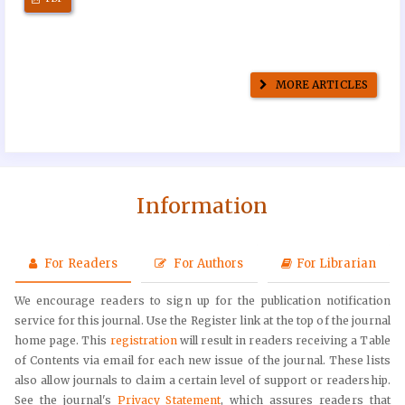
MORE ARTICLES
Information
For Readers
For Authors
For Librarian
We encourage readers to sign up for the publication notification
service for this journal. Use the Register link at the top of the journal
home page. This
registration
will result in readers receiving a Table
of Contents via email for each new issue of the journal. These lists
also allow journals to claim a certain level of support or readership.
See the journal's
Privacy Statement
, which assures readers that