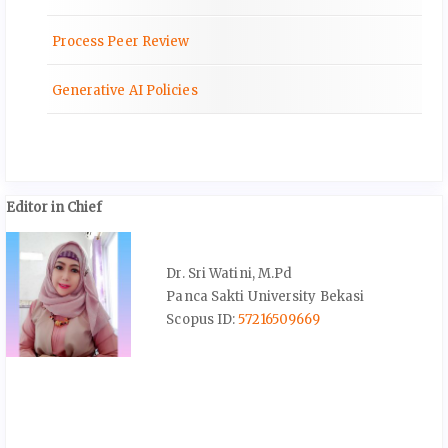
Process Peer Review
Generative AI Policies
Editor in Chief
Dr. Sri Watini, M.Pd
Panca Sakti University Bekasi
Scopus ID:
57216509669