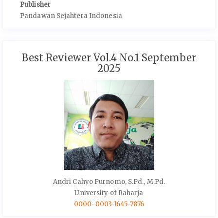
Publisher
Pandawan Sejahtera Indonesia
Best Reviewer Vol.4 No.1 September
2025
Andri Cahyo Purnomo, S.Pd., M.Pd.
University of Raharja
0000-0003-1645-7876