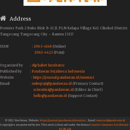
Address
Premier Park 2 Ruko Blok B-11 Jl. PLN Kelapa Village Kel. Cikokol District.
Tangerang Tangerang City – Banten 15117
ISSN :
2963-4148
(Online)
2963-4423
(Print)
Organized by :
Alphabet Incubator
Published by :
Pandawan Sejahtera Indonesia
Website :
https://journal.pandawan.id/mentari
Email :
nukepuji@pandawan.id
(Primary Contact)
sriwatini@pandawan.id
(Editor in Chief)
hello@pandawan.id
(Support Contact)
© 2022 Site Owner, Website:
https://journal.pandawan.id/mentari
, Email:
mentari@pandawan.id
ll copyrights are protected by law. This work is licensed under the license
Creative Commons Attribution 4
(CC BY 4.0)