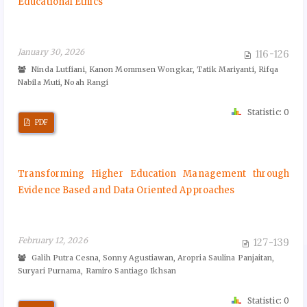
Educational Ethics
January 30, 2026
116-126
Ninda Lutfiani, Kanon Mommsen Wongkar, Tatik Mariyanti, Rifqa
Nabila Muti, Noah Rangi
Statistic: 0
PDF
Transforming Higher Education Management through
Evidence Based and Data Oriented Approaches
February 12, 2026
127-139
Galih Putra Cesna, Sonny Agustiawan, Aropria Saulina Panjaitan,
Suryari Purnama, Ramiro Santiago Ikhsan
Statistic: 0