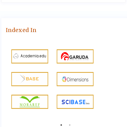
Indexed In