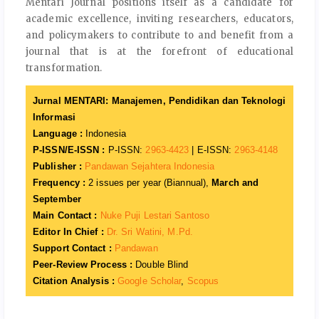
Mentari Journal positions itself as a candidate for
academic excellence, inviting researchers, educators,
and policymakers to contribute to and benefit from a
journal that is at the forefront of educational
transformation.
Jurnal MENTARI: Manajemen, Pendidikan dan Teknologi
Informasi
Language :
Indonesia
P-ISSN/E-ISSN :
P-ISSN:
2963-4423
| E-ISSN:
2963-4148
Publisher :
Pandawan Sejahtera Indonesia
Frequency :
2 issues per year (Biannual),
March and
September
Main Contact :
Nuke Puji Lestari Santoso
Editor In Chief :
Dr. Sri Watini, M.Pd.
Support Contact :
Pandawan
Peer-Review Process :
Double Blind
Citation Analysis :
Google Scholar
,
Scopus