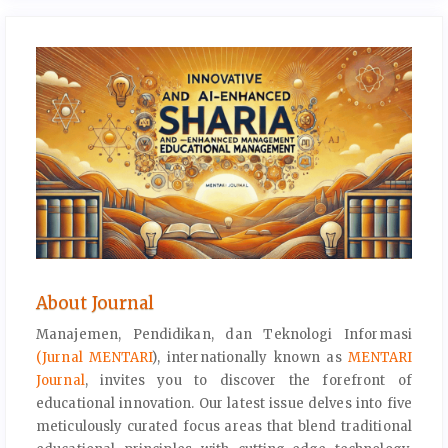
About Journal
Manajemen, Pendidikan, dan Teknologi Informasi
(Jurnal MENTARI
), internationally known as
MENTARI
Journal
, invites you to discover the forefront of
educational innovation. Our latest issue delves into five
meticulously curated focus areas that blend traditional