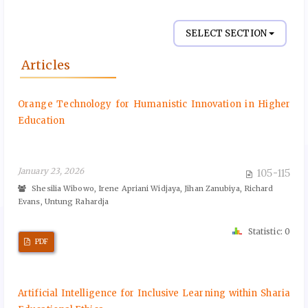
SELECT SECTION
Articles
Orange Technology for Humanistic Innovation in Higher
Education
January 23, 2026
105-115
Shesilia Wibowo, Irene Apriani Widjaya, Jihan Zanubiya, Richard
Evans, Untung Rahardja
Statistic: 0
PDF
Artificial Intelligence for Inclusive Learning within Sharia