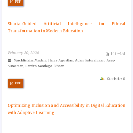
PDF
Sharia-Guided Artificial Intelligence for Ethical
Transformation in Modern Education
February 20, 2026
140-151
Muchlishina Madani, Harry Agustian, Adam Faturahman, Asep
Sutarman, Ramiro Santiago Ikhsan
Statistic: 0
PDF
Optimizing Inclusion and Accessibility in Digital Education
with Adaptive Learning