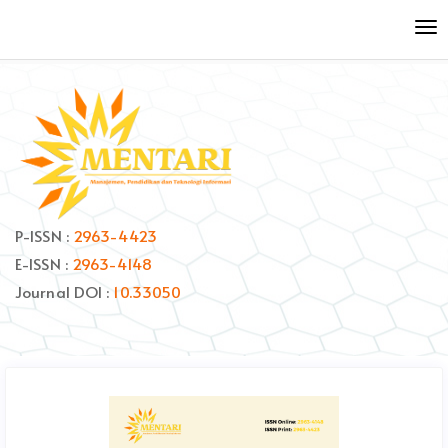
Quick
To
jump
nav
to
page
content
Main
Navigation
Main
Content
Sidebar
P-ISSN :
2963-4423
E-ISSN :
2963-4148
Journal DOI :
10.33050