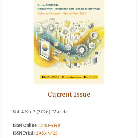
Current Issue
Vol. 4 No. 2 (2026): March
ISSN Online
:
2963-4148
ISSN Print
:
2963-4423