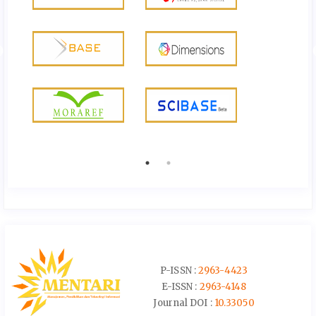
P-ISSN :
2963-4423
E-ISSN :
2963-4148
Journal DOI :
10.33050