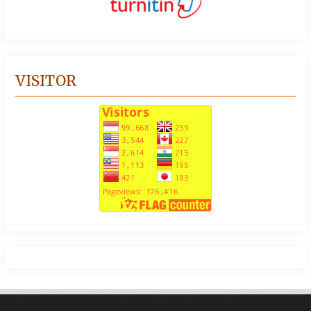
VISITOR