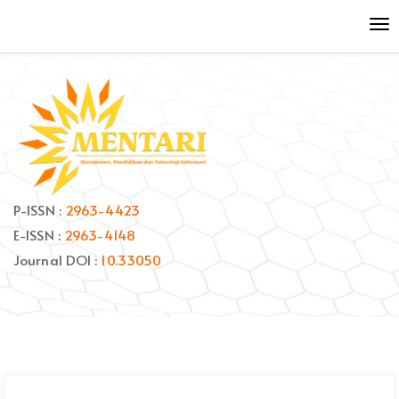
Quick
To
jump
nav
to
page
content
Main
Navigation
Main
Content
Sidebar
P-ISSN :
2963-4423
E-ISSN :
2963-4148
Journal DOI :
10.33050