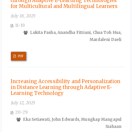
through Adaptive E-Learning Technologies
for Multicultural and Multilingual Learners
July 18, 2025
11-19
Lukita Pasha, Anandha Fitriani, Chua Toh Hua,
Mardaleni Daeli
PDF
Increasing Accessibility and Personalization
in Distance Learning through Adaptive E-
Learning Technology
July 12, 2025
20-29
Eka Setiawati, John Edwards, Mungkap Mangapul
Siahaan