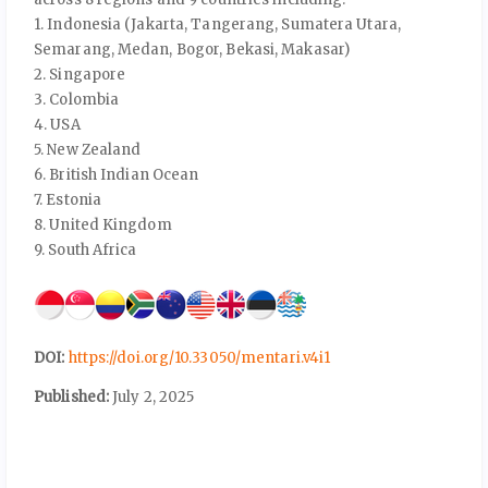
1. Indonesia (Jakarta, Tangerang, Sumatera Utara,
Semarang, Medan, Bogor, Bekasi, Makasar)
2. Singapore
3. Colombia
4. USA
5. New Zealand
6. British Indian Ocean
7. Estonia
8. United Kingdom
9. South Africa
DOI:
https://doi.org/10.33050/mentari.v4i1
Published:
July 2, 2025