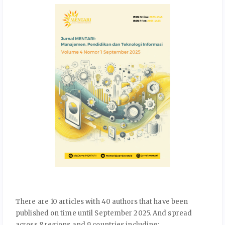
There are 10 articles with 40 authors that have been
published on time until September 2025. And spread
across 8 regions and 9 countries including: