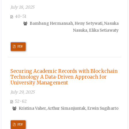
July 18, 2025
40-51
Bambang Hermansah, Heny Setywati, Nasuka
Nasuka, Elika Setiawaty
PDF
Securing Academic Records with Blockchain
Technology A Data-Driven Approach for
University Management
July 29, 2025
52-62
Kristina Vaher, Arthur Simanjuntak, Erwin Sugiharto
PDF