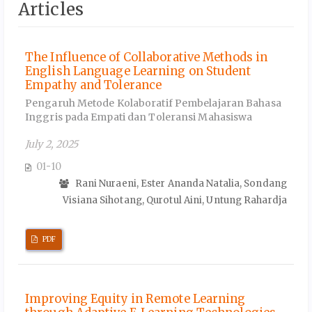
Articles
The Influence of Collaborative Methods in
English Language Learning on Student
Empathy and Tolerance
Pengaruh Metode Kolaboratif Pembelajaran Bahasa
Inggris pada Empati dan Toleransi Mahasiswa
July 2, 2025
01-10
Rani Nuraeni, Ester Ananda Natalia, Sondang
Visiana Sihotang, Qurotul Aini, Untung Rahardja
PDF
Improving Equity in Remote Learning