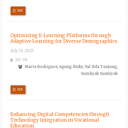
PDF
Optimizing E-Learning Platforms through
Adaptive Learning for Diverse Demographics
July 15, 2025
30-39
Marta Rodriguez, Agung Rizky, Yul Ifda Tanjung,
Sumliyah Sumliyah
PDF
Enhancing Digital Competencies through
Technology Integration in Vocational
Education