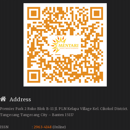
Address
Premier Park 2 Ruko Blok B-11 Jl. PLN Kelapa Village Kel. Cikokol District.
Tangerang Tangerang City – Banten 15117
ISSN :
2963-4148
(Online)