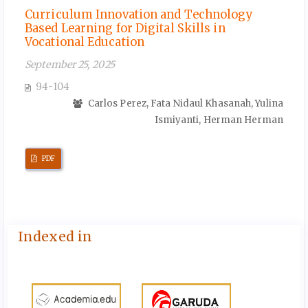
Curriculum Innovation and Technology
Based Learning for Digital Skills in
Vocational Education
September 25, 2025
94-104
Carlos Perez, Fata Nidaul Khasanah, Yulina
Ismiyanti, Herman Herman
PDF
Indexed in