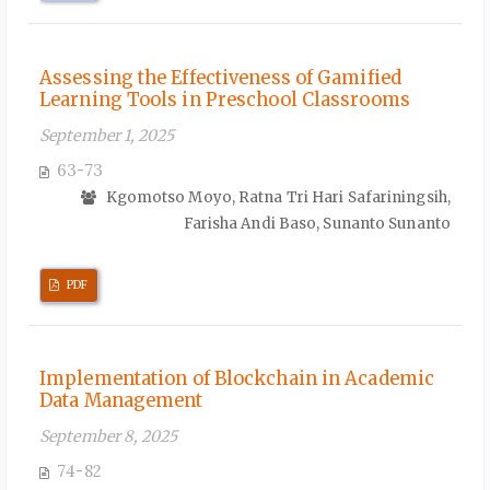
Assessing the Effectiveness of Gamified
Learning Tools in Preschool Classrooms
September 1, 2025
63-73
Kgomotso Moyo, Ratna Tri Hari Safariningsih,
Farisha Andi Baso, Sunanto Sunanto
PDF
Implementation of Blockchain in Academic
Data Management
September 8, 2025
74-82