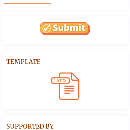
TEMPLATE
SUPPORTED BY