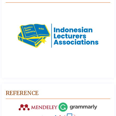
REFERENCE