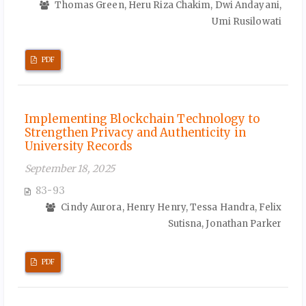
Thomas Green, Heru Riza Chakim, Dwi Andayani,
Umi Rusilowati
PDF
Implementing Blockchain Technology to
Strengthen Privacy and Authenticity in
University Records
September 18, 2025
83-93
Cindy Aurora, Henry Henry, Tessa Handra, Felix
Sutisna, Jonathan Parker
PDF