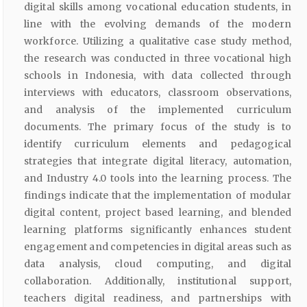
digital skills among vocational education students, in
line with the evolving demands of the modern
workforce. Utilizing a qualitative case study method,
the research was conducted in three vocational high
schools in Indonesia, with data collected through
interviews with educators, classroom observations,
and analysis of the implemented curriculum
documents. The primary focus of the study is to
identify curriculum elements and pedagogical
strategies that integrate digital literacy, automation,
and Industry 4.0 tools into the learning process. The
findings indicate that the implementation of modular
digital content, project based learning, and blended
learning platforms significantly enhances student
engagement and competencies in digital areas such as
data analysis, cloud computing, and digital
collaboration. Additionally, institutional support,
teachers digital readiness, and partnerships with