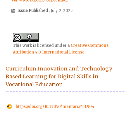
Vol. 4 No. 1 (2025): September
Issue Published
: July 2, 2025
This work is licensed under a
Creative Commons
Attribution 4.0 International License
.
Curriculum Innovation and Technology
Based Learning for Digital Skills in
Vocational Education
https://doi.org/10.33050/mentari.v4i1.904