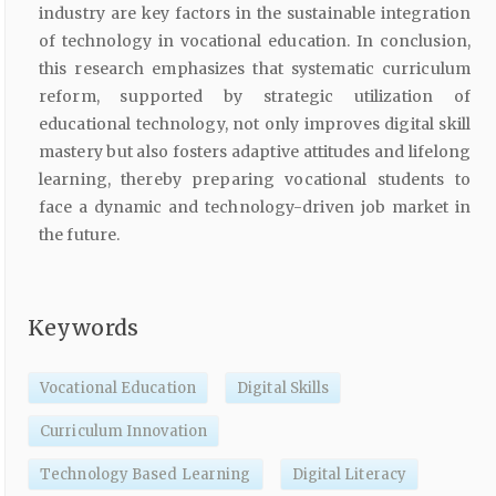
industry are key factors in the sustainable integration
of technology in vocational education. In conclusion,
this research emphasizes that systematic curriculum
reform, supported by strategic utilization of
educational technology, not only improves digital skill
mastery but also fosters adaptive attitudes and lifelong
learning, thereby preparing vocational students to
face a dynamic and technology-driven job market in
the future.
Keywords
Vocational Education
Digital Skills
Curriculum Innovation
Technology Based Learning
Digital Literacy