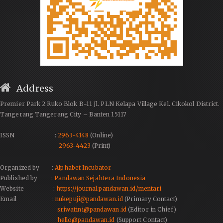
Address
Premier Park 2 Ruko Blok B-11 Jl. PLN Kelapa Village Kel. Cikokol District.
Tangerang Tangerang City – Banten 15117
ISSN :
2963-4148
(Online)
2963-4423
(Print)
Organized by :
Alphabet Incubator
Published by :
Pandawan Sejahtera Indonesia
Website :
https://journal.pandawan.id/mentari
Email :
nukepuji@pandawan.id
(Primary Contact)
sriwatini@pandawan.id
(Editor in Chief)
hello@pandawan.id
(Support Contact)