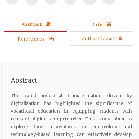
Abstract
Cite
References
Authors Details
Abstract
The rapid industrial transformation driven by
digitalization has highlighted the significance of
vocational education in equipping students with
relevant digital competencies. This study aims to
explore how innovations in curriculum and
technology-based learning can effectively develop