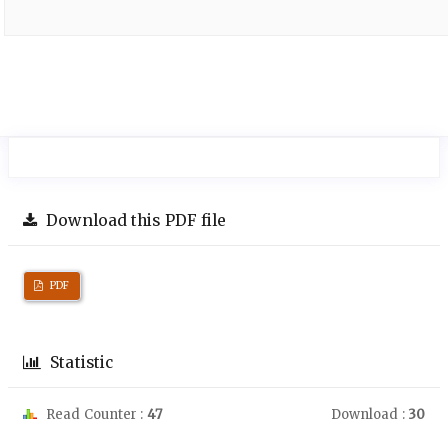
Download this PDF file
PDF
Statistic
Read Counter :
47
Download :
30
Downloads