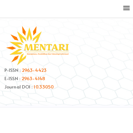
Quick
To
jump
nav
to
page
content
Main
Navigation
Main
Content
Sidebar
P-ISSN :
2963-4423
E-ISSN :
2963-4148
Journal DOI :
10.33050