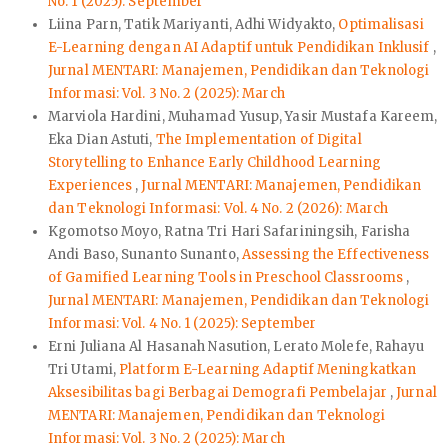
No. 1 (2025): September
Liina Parn, Tatik Mariyanti, Adhi Widyakto,
Optimalisasi
E-Learning dengan AI Adaptif untuk Pendidikan Inklusif
,
Jurnal MENTARI: Manajemen, Pendidikan dan Teknologi
Informasi: Vol. 3 No. 2 (2025): March
Marviola Hardini, Muhamad Yusup, Yasir Mustafa Kareem,
Eka Dian Astuti,
The Implementation of Digital
Storytelling to Enhance Early Childhood Learning
Experiences
,
Jurnal MENTARI: Manajemen, Pendidikan
dan Teknologi Informasi: Vol. 4 No. 2 (2026): March
Kgomotso Moyo, Ratna Tri Hari Safariningsih, Farisha
Andi Baso, Sunanto Sunanto,
Assessing the Effectiveness
of Gamified Learning Tools in Preschool Classrooms
,
Jurnal MENTARI: Manajemen, Pendidikan dan Teknologi
Informasi: Vol. 4 No. 1 (2025): September
Erni Juliana Al Hasanah Nasution, Lerato Molefe, Rahayu
Tri Utami,
Platform E-Learning Adaptif Meningkatkan
Aksesibilitas bagi Berbagai Demografi Pembelajar
,
Jurnal
MENTARI: Manajemen, Pendidikan dan Teknologi
Informasi: Vol. 3 No. 2 (2025): March