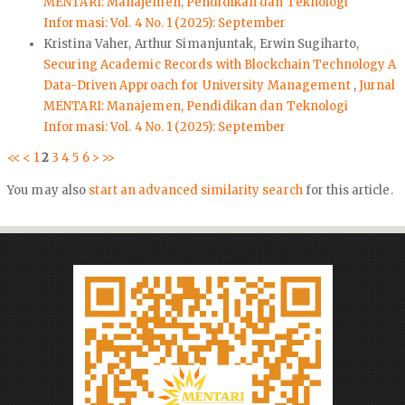
MENTARI: Manajemen, Pendidikan dan Teknologi
Informasi: Vol. 4 No. 1 (2025): September
Kristina Vaher, Arthur Simanjuntak, Erwin Sugiharto,
Securing Academic Records with Blockchain Technology A
Data-Driven Approach for University Management
,
Jurnal
MENTARI: Manajemen, Pendidikan dan Teknologi
Informasi: Vol. 4 No. 1 (2025): September
<<
<
1
2
3
4
5
6
>
>>
You may also
start an advanced similarity search
for this article.