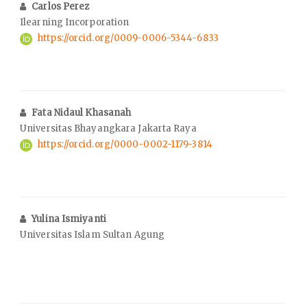
Carlos Perez
Ilearning Incorporation
https://orcid.org/0009-0006-5344-6833
Fata Nidaul Khasanah
Universitas Bhayangkara Jakarta Raya
https://orcid.org/0000-0002-1179-3814
Yulina Ismiyanti
Universitas Islam Sultan Agung