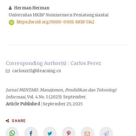
Herman Herman
Universitas HKBP Nommensen Pematangsiantar
https://orcid.org/0000-0001-6818-5142
Corresponding Author(s) : Carlos Perez
carloszz11@ilearning.co
Jurnal MENTARI: Manajemen, Pendidikan dan Teknologi
Informasi
, Vol. 4 No. 1 (2025): September
Article Published :
September 25, 2025
SHARE