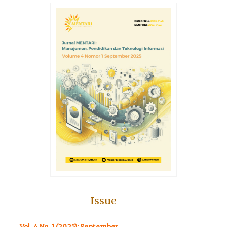
Issue