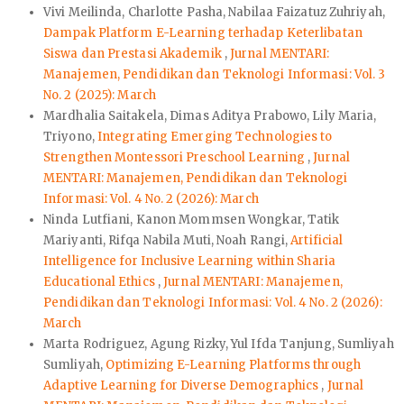
Vivi Meilinda, Charlotte Pasha, Nabilaa Faizatuz Zuhriyah,
Dampak Platform E-Learning terhadap Keterlibatan
Siswa dan Prestasi Akademik
,
Jurnal MENTARI:
Manajemen, Pendidikan dan Teknologi Informasi: Vol. 3
No. 2 (2025): March
Mardhalia Saitakela, Dimas Aditya Prabowo, Lily Maria,
Triyono,
Integrating Emerging Technologies to
Strengthen Montessori Preschool Learning
,
Jurnal
MENTARI: Manajemen, Pendidikan dan Teknologi
Informasi: Vol. 4 No. 2 (2026): March
Ninda Lutfiani, Kanon Mommsen Wongkar, Tatik
Mariyanti, Rifqa Nabila Muti, Noah Rangi,
Artificial
Intelligence for Inclusive Learning within Sharia
Educational Ethics
,
Jurnal MENTARI: Manajemen,
Pendidikan dan Teknologi Informasi: Vol. 4 No. 2 (2026):
March
Marta Rodriguez, Agung Rizky, Yul Ifda Tanjung, Sumliyah
Sumliyah,
Optimizing E-Learning Platforms through
Adaptive Learning for Diverse Demographics
,
Jurnal