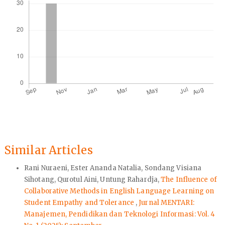
Similar Articles
Rani Nuraeni, Ester Ananda Natalia, Sondang Visiana
Sihotang, Qurotul Aini, Untung Rahardja,
The Influence of
Collaborative Methods in English Language Learning on
Student Empathy and Tolerance
,
Jurnal MENTARI:
Manajemen, Pendidikan dan Teknologi Informasi: Vol. 4