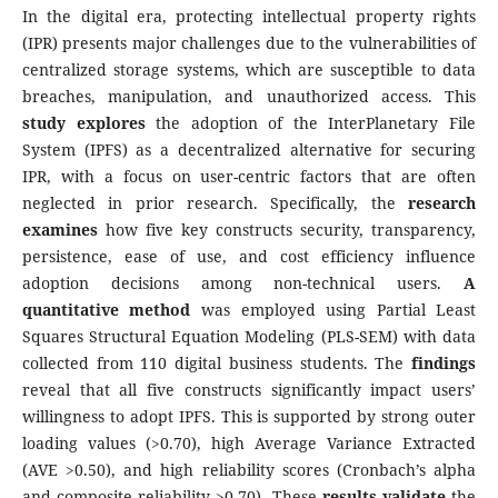
In the digital era, protecting intellectual property rights
(IPR) presents major challenges due to the vulnerabilities of
centralized storage systems, which are susceptible to data
breaches, manipulation, and unauthorized access. This
study explores
the adoption of the InterPlanetary File
System (IPFS) as a decentralized alternative for securing
IPR, with a focus on user-centric factors that are often
neglected in prior research. Specifically, the
research
examines
how five key constructs security, transparency,
persistence, ease of use, and cost efficiency influence
adoption decisions among non-technical users.
A
quantitative method
was employed using Partial Least
Squares Structural Equation Modeling (PLS-SEM) with data
collected from 110 digital business students. The
findings
reveal that all five constructs significantly impact users’
willingness to adopt IPFS. This is supported by strong outer
loading values (>0.70), high Average Variance Extracted
(AVE >0.50), and high reliability scores (Cronbach’s alpha
and composite reliability >0.70). These
results validate
the