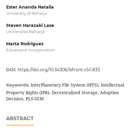
Ester Ananda Natalia
University of Raharja
Steven Harazaki Lase
Universitas Raharja
Marta Rodriguez
Eduaward Incorporation
DOI:
https://doi.org/10.34306/bfront.v5i1.833
InterPlanetary File System (IPFS), Intellectual
Keywords:
Property Rights (IPR), Decentralized Storage, Adoption
Decision, PLS-SEM
ABSTRACT