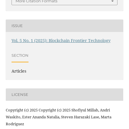
More Citation Formats
ISSUE
Vol. 5 No. 1 (2025): Blockchain Frontier Technology
SECTION
Articles
LICENSE
Copyright (c) 2025 Copyright (c) 2025 Shofiyul Millah, Andri
Waskito, Ester Ananda Natalia, Steven Harazaki Lase, Marta
Rodriguez