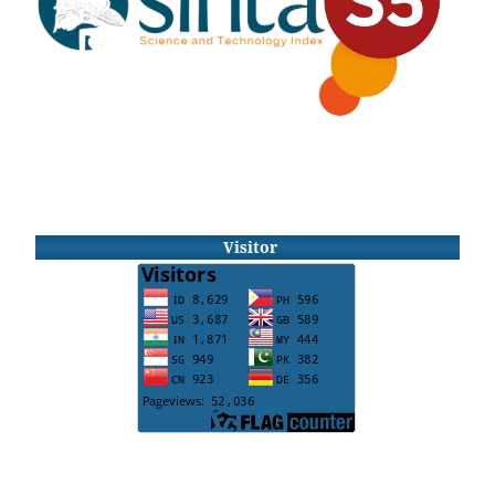
Visitor