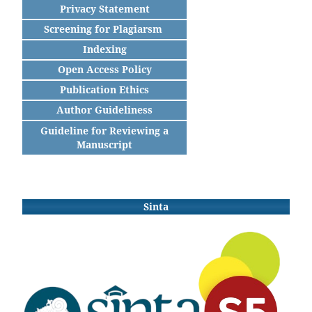
Privacy Statement
Screening for Plagiarsm
Indexing
Open Access Policy
Publication Ethics
Author Guideliness
Guideline for Reviewing a
Manuscript
Sinta