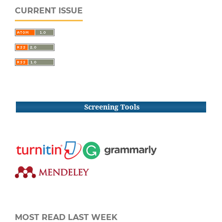
CURRENT ISSUE
Screening Tools
MOST READ LAST WEEK