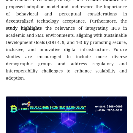
proposed adoption model and underscore the importance
of behavioral and perceptual considerations in
decentralized technology acceptance. Furthermore, the
study highlights
the relevance of integrating IPFS in
academic and SME environments, aligning with Sustainable
Development Goals (SDG 4, 9, and 16) by promoting secure,
inclusive, and innovative digital infrastructure. Future
studies are encouraged to include more diverse
demographic groups and address regulatory and
interoperability challenges to enhance scalability and
adoption.