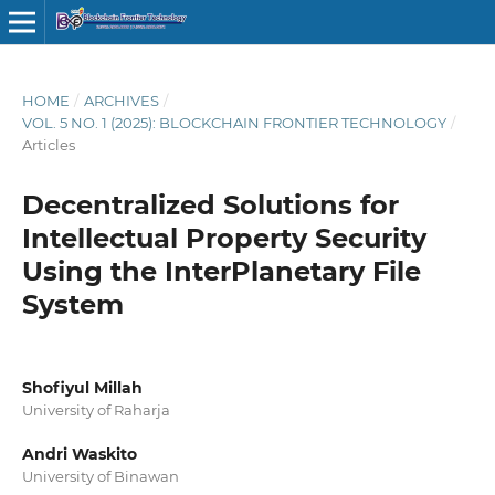
HOME
/
ARCHIVES
/
VOL. 5 NO. 1 (2025): BLOCKCHAIN FRONTIER TECHNOLOGY
/
Articles
Decentralized Solutions for
Intellectual Property Security
Using the InterPlanetary File
System
Shofiyul Millah
University of Raharja
Andri Waskito
University of Binawan