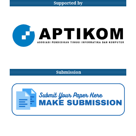
Supported by
Submission