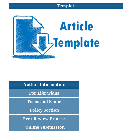
Template
Author Information
For Librarians
Focus and Scope
Policy Section
Peer Review Process
Online Submission