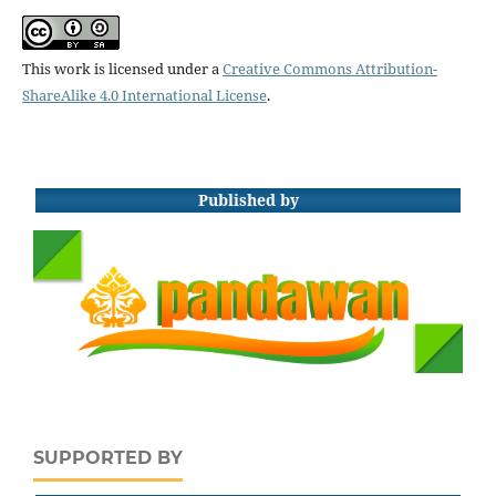
This work is licensed under a
Creative Commons Attribution-
ShareAlike 4.0 International License
.
Published by
SUPPORTED BY