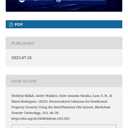
PDF
PUBLISHED
2025-07-31
HOW TO CITE
Shofiyul Millah, Andri Waskito, Ester Ananda Natalia, Lase, S. H., &
Marta Rodriguez. (2025). Decentralized Solutions for Intellectual
Property Security Using the InterPlanetary File System.
Blockchain
Frontier Technology
,
5
(1), 49–59.
https://doi.org/10.34306/bfront.v5i1.833