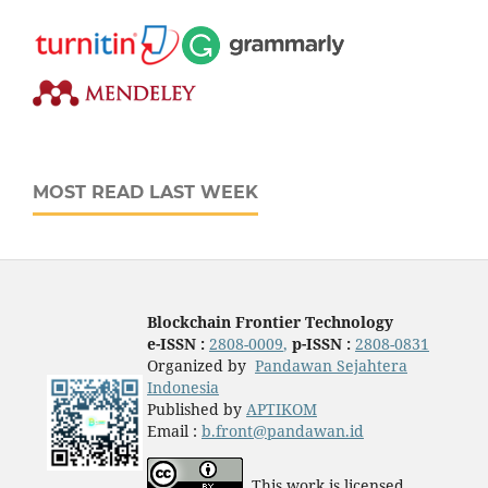
MOST READ LAST WEEK
Blockchain Frontier Technology
e-ISSN :
2808-0009
,
p-ISSN :
2808-0831
Organized by
Pandawan Sejahtera
Indonesia
Published by
APTIKOM
Email :
b.front@pandawan.id
This work is licensed