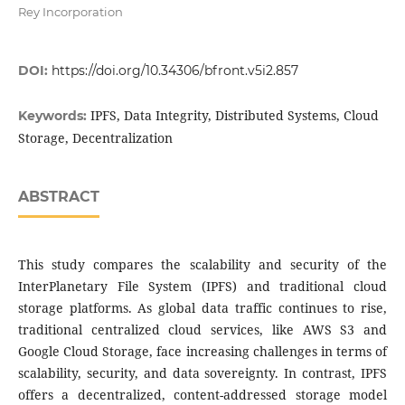
Rey Incorporation
DOI:
https://doi.org/10.34306/bfront.v5i2.857
IPFS, Data Integrity, Distributed Systems, Cloud
Keywords:
Storage, Decentralization
ABSTRACT
This study compares the scalability and security of the
InterPlanetary File System (IPFS) and traditional cloud
storage platforms. As global data traffic continues to rise,
traditional centralized cloud services, like AWS S3 and
Google Cloud Storage, face increasing challenges in terms of
scalability, security, and data sovereignty. In contrast, IPFS
offers a decentralized, content-addressed storage model