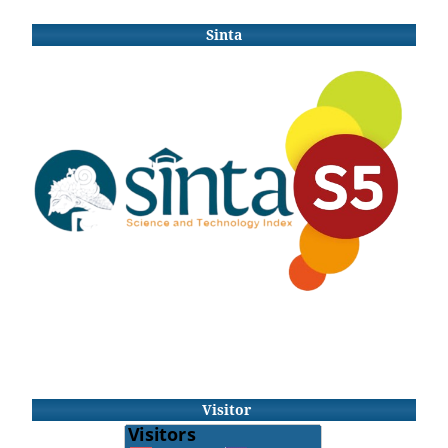
Sinta
Visitor