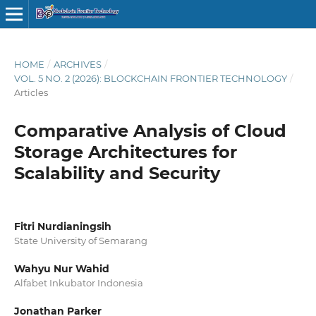
HOME
/
ARCHIVES
/
VOL. 5 NO. 2 (2026): BLOCKCHAIN FRONTIER TECHNOLOGY
/
Articles
Comparative Analysis of Cloud
Storage Architectures for
Scalability and Security
Fitri Nurdianingsih
State University of Semarang
Wahyu Nur Wahid
Alfabet Inkubator Indonesia
Jonathan Parker