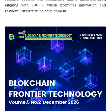
aligning with SDG 9, which promotes innovation and
resilient infrastructure development