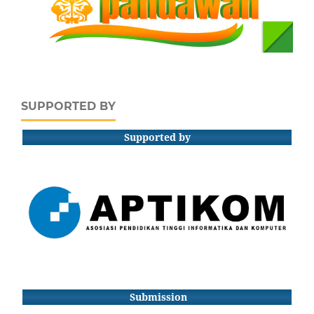
SUPPORTED BY
Supported by
Submission