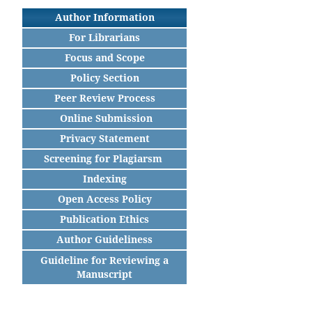
Author Information
For Librarians
Focus and Scope
Policy Section
Peer Review Process
Online Submission
Privacy Statement
Screening for Plagiarsm
Indexing
Open Access Policy
Publication Ethics
Author Guideliness
Guideline for Reviewing a
Manuscript