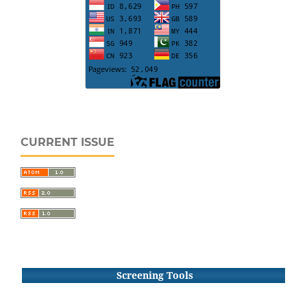
CURRENT ISSUE
Screening Tools