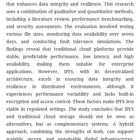
that enhances data integrity and resilience. This research
uses a combination of qualitative and quantitative methods,
including a literature review, performance benchmarking,
and security assessments. The evaluation involved testing
various file sizes, monitoring data availability over seven
days, and conducting fault tolerance simulations. The
findings reveal that traditional cloud platforms provide
stable, predictable performance, low latency, and high
availability, making them suitable for enterprise
applications. However, IPFS, with its decentralized
architecture, excels in ensuring data integrity and
resilience in distributed environments, although it
experiences performance variability and lacks built-in
encryption and access control. These factors make IPFS less
viable in regulated settings. The study concludes that IPFS
and traditional cloud storage should not be seen as
alternatives, but as complementary systems. A hybrid
approach, combining the strengths of both, can support
scalable, secure, and sustainable digital infrastructures,