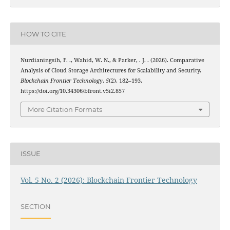
HOW TO CITE
Nurdianingsih, F. ., Wahid, W. N., & Parker, . J. . (2026). Comparative
Analysis of Cloud Storage Architectures for Scalability and Security.
Blockchain Frontier Technology
,
5
(2), 182–193.
https://doi.org/10.34306/bfront.v5i2.857
More Citation Formats
ISSUE
Vol. 5 No. 2 (2026): Blockchain Frontier Technology
SECTION