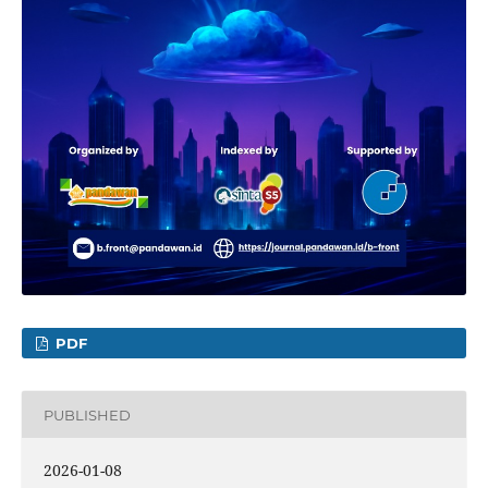
PDF
PUBLISHED
2026-01-08