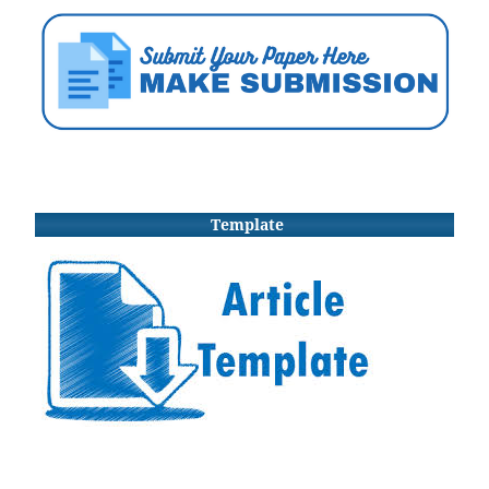
Template