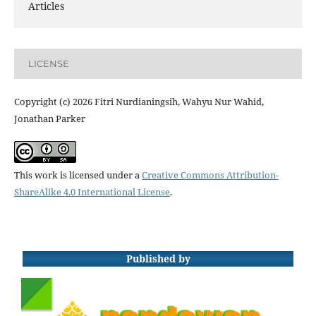
Articles
LICENSE
Copyright (c) 2026 Fitri Nurdianingsih, Wahyu Nur Wahid,
Jonathan Parker
This work is licensed under a
Creative Commons Attribution-
ShareAlike 4.0 International License
.
Published by