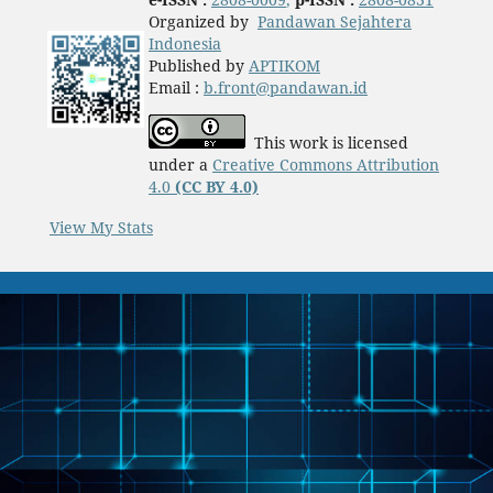
Organized by
Pandawan Sejahtera
Indonesia
Published by
APTIKOM
Email :
b.front@pandawan.id
This work is licensed
under a
Creative Commons Attribution
4.0
(CC BY 4.0)
View My Stats