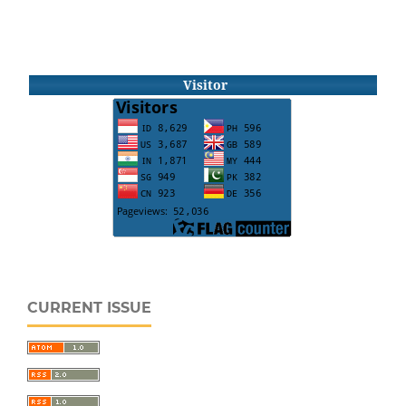
Visitor
CURRENT ISSUE