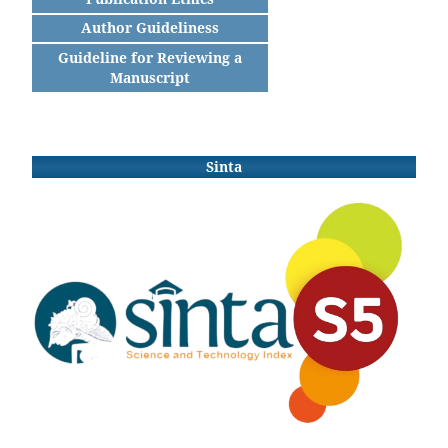
Author Guideliness
Guideline for Reviewing a
Manuscript
Sinta