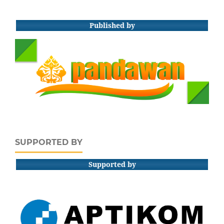
Published by
SUPPORTED BY
Supported by