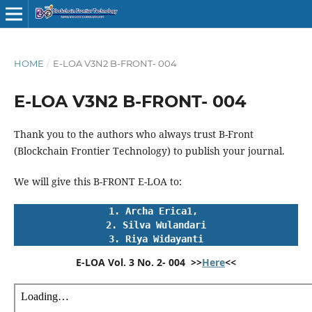
HOME
/
E-LOA V3N2 B-FRONT- 004
E-LOA V3N2 B-FRONT- 004
Thank you to the authors who always trust B-Front
(Blockchain Frontier Technology) to publish your journal.
We will give this B-FRONT E-LOA to:
1. Archa Erica1, 
2. Silva Wulandari
3. Riya Widayanti
E-LOA Vol. 3 No. 2- 004  >>
Here
<<