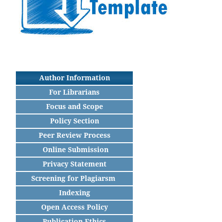
Author Information
For Librarians
Focus and Scope
Policy Section
Peer Review Process
Online Submission
Privacy Statement
Screening for Plagiarsm
Indexing
Open Access Policy
Publication Ethics