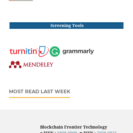
Screening Tools
MOST READ LAST WEEK
Blockchain Frontier Technology
e-ISSN :
2808-0009
,
p-ISSN :
2808-0831