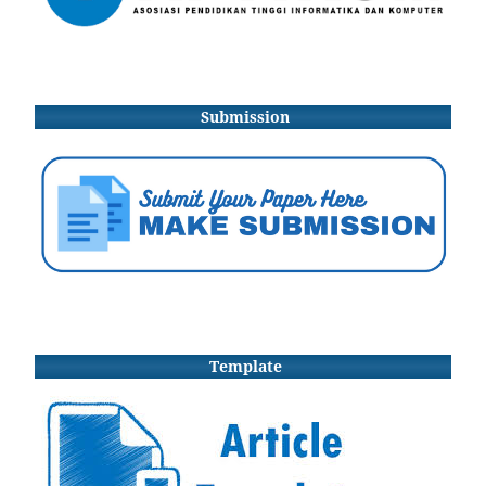
Submission
Template