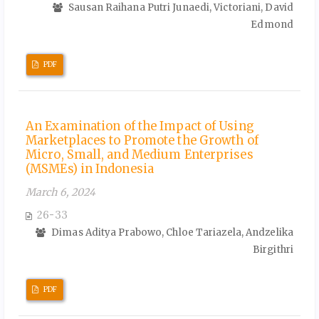
Sausan Raihana Putri Junaedi, Victoriani, David
Edmond
PDF
An Examination of the Impact of Using
Marketplaces to Promote the Growth of
Micro, Small, and Medium Enterprises
(MSMEs) in Indonesia
March 6, 2024
26-33
Dimas Aditya Prabowo, Chloe Tariazela, Andzelika
Birgithri
PDF