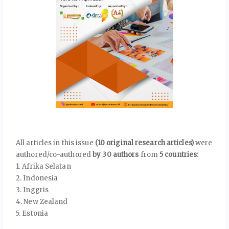
All articles in this issue
(10 original research articles)
were
authored/co-authored
by 30 authors
from
5 countries:
1. Afrika Selatan
2. Indonesia
3. Inggris
4. New Zealand
5. Estonia