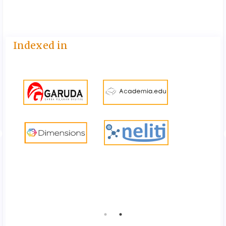
Indexed in