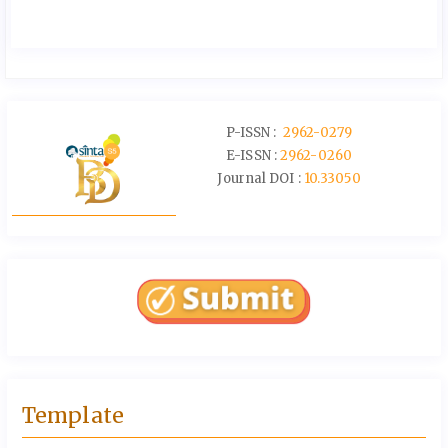
P-ISSN :
2962-0279
E-ISSN :
2962-0260
Journal DOI :
10.33050
Template