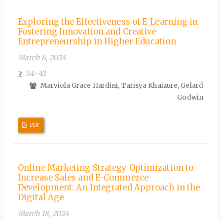
Exploring the Effectiveness of E-Learning in
Fostering Innovation and Creative
Entrepreneurship in Higher Education
March 6, 2024
34-42
Marviola Grace Hardini, Tarisya Khaizure, Gelard
Godwin
PDF
Online Marketing Strategy Optimization to
Increase Sales and E-Commerce
Development: An Integrated Approach in the
Digital Age
March 18, 2024