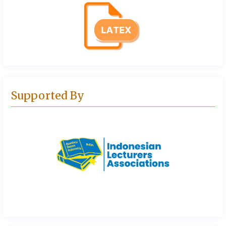
Supported By