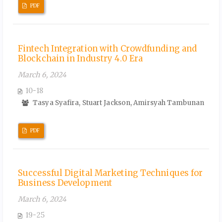
PDF
Fintech Integration with Crowdfunding and
Blockchain in Industry 4.0 Era
March 6, 2024
10-18
Tasya Syafira, Stuart Jackson, Amirsyah Tambunan
PDF
Successful Digital Marketing Techniques for
Business Development
March 6, 2024
19-25