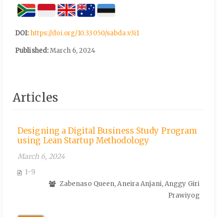
DOI:
https://doi.org/10.33050/sabda.v3i1
Published:
March 6, 2024
Articles
Designing a Digital Business Study Program
using Lean Startup Methodology
March 6, 2024
1-9
Zabenaso Queen, Aneira Anjani, Anggy Giri
Prawiyog