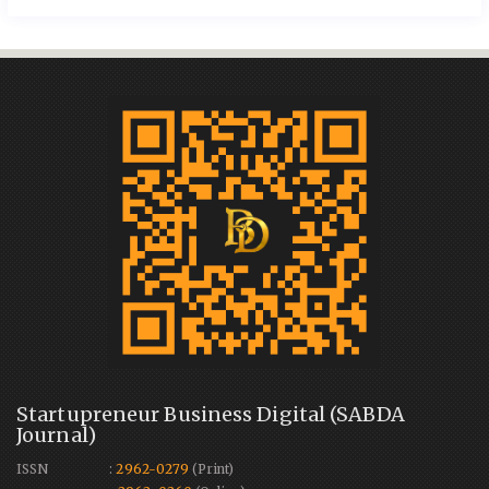
Startupreneur Business Digital (SABDA
Journal)
ISSN :
2962-0279
(Print)