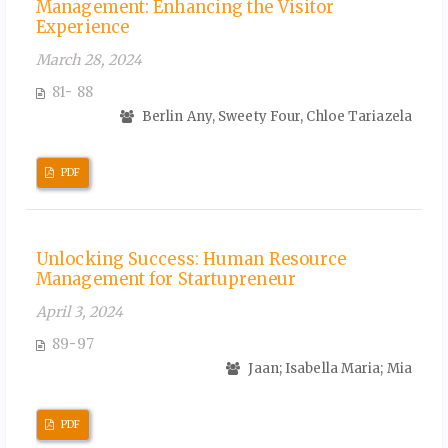
Management: Enhancing the Visitor
Experience
March 28, 2024
81- 88
Berlin Any, Sweety Four, Chloe Tariazela
PDF
Unlocking Success: Human Resource
Management for Startupreneur
April 3, 2024
89-97
Jaan; Isabella Maria; Mia
PDF