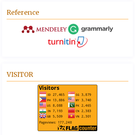
Reference
VISITOR