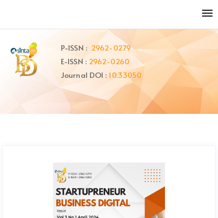
Quick
To
jump
nav
to
page
P-ISSN :
2962-0279
content
E-ISSN :
2962-0260
Main
Navigation
Journal DOI :
10.33050
Main
Content
Sidebar