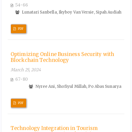
54-66
Lunatari Sanbella, Ikyboy Van Versie, Sipah Audiah
PDF
Optimizing Online Business Security with
Blockchain Technology
March 25, 2024
67-80
Nyree Ani, Shofiyul Millah, Po Abas Sunarya
PDF
Technology Integration in Tourism