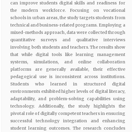
can improve students digital skills and readiness for
the modern workforce. Focusing on vocational
schools in urban areas, the study targets students from
technical and business-related programs. Employing a
mixed-methods approach, data were collected through
quantitative surveys and qualitative interviews
involving both students and teachers. The results show
that while digital tools like learning management
systems, simulations, and online collaboration
platforms are generally available, their effective
pedagogical use is inconsistent across institutions.
Students who learned in structured digital
environments exhibited higher levels of digital literacy,
adaptability, and problem-solving capabilities using
technology. Additionally, the study highlights the
pivotal role of digitally competent teachers in ensuring
successful technology integration and enhancing
student learning outcomes. The research concludes