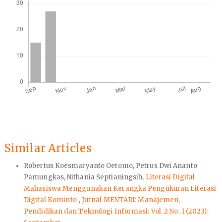
Similar Articles
Robertus Koesmaryanto Oetomo, Petrus Dwi Ananto
Pamungkas, Nithania Septianingsih,
Literasi Digital
Mahasiswa Menggunakan Kerangka Pengukuran Literasi
Digital Kominfo
,
Jurnal MENTARI: Manajemen,
Pendidikan dan Teknologi Informasi: Vol. 2 No. 1 (2023):