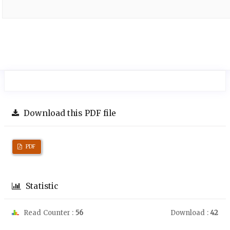
Download this PDF file
PDF
Statistic
Read Counter :
56
Download :
42
Downloads