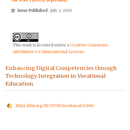
Vol. 4 No. 1 (2025): September
Issue Published
: July 2, 2025
This work is licensed under a
Creative Commons
Attribution 4.0 International License
.
Enhancing Digital Competencies through
Technology Integration in Vocational
Education
https://doi.org/10.33050/mentari.v4i1.906