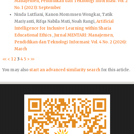
Manajemen, Pendidikan dan Teknologi Informasi: Vol. 2
No. 1 (2023): September
Ninda Lutfiani, Kanon Mommsen Wongkar, Tatik
Mariyanti, Rifqa Nabila Muti, Noah Rangi,
Artificial
Intelligence for Inclusive Learning within Sharia
Educational Ethics
,
Jurnal MENTARI: Manajemen,
Pendidikan dan Teknologi Informasi: Vol. 4 No. 2 (2026):
March
<<
<
1
2
3
4
5
>
>>
You may also
start an advanced similarity search
for this article.