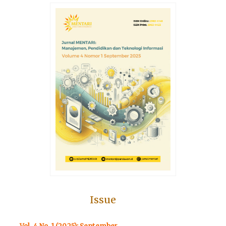
Issue