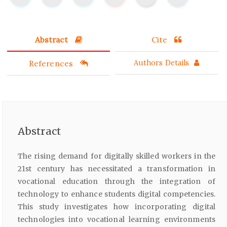
Abstract
Cite
References
Authors Details
Abstract
The rising demand for digitally skilled workers in the
21st century has necessitated a transformation in
vocational education through the integration of
technology to enhance students digital competencies.
This study investigates how incorporating digital
technologies into vocational learning environments