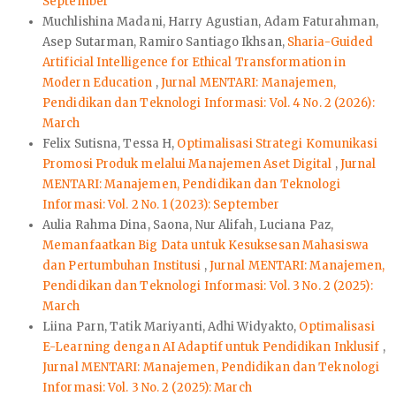
September
Muchlishina Madani, Harry Agustian, Adam Faturahman,
Asep Sutarman, Ramiro Santiago Ikhsan,
Sharia-Guided
Artificial Intelligence for Ethical Transformation in
Modern Education
,
Jurnal MENTARI: Manajemen,
Pendidikan dan Teknologi Informasi: Vol. 4 No. 2 (2026):
March
Felix Sutisna, Tessa H,
Optimalisasi Strategi Komunikasi
Promosi Produk melalui Manajemen Aset Digital
,
Jurnal
MENTARI: Manajemen, Pendidikan dan Teknologi
Informasi: Vol. 2 No. 1 (2023): September
Aulia Rahma Dina, Saona, Nur Alifah, Luciana Paz,
Memanfaatkan Big Data untuk Kesuksesan Mahasiswa
dan Pertumbuhan Institusi
,
Jurnal MENTARI: Manajemen,
Pendidikan dan Teknologi Informasi: Vol. 3 No. 2 (2025):
March
Liina Parn, Tatik Mariyanti, Adhi Widyakto,
Optimalisasi
E-Learning dengan AI Adaptif untuk Pendidikan Inklusif
,
Jurnal MENTARI: Manajemen, Pendidikan dan Teknologi
Informasi: Vol. 3 No. 2 (2025): March