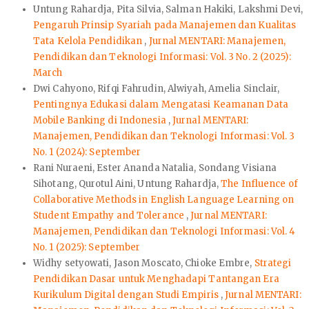
Untung Rahardja, Pita Silvia, Salman Hakiki, Lakshmi Devi,
Pengaruh Prinsip Syariah pada Manajemen dan Kualitas
Tata Kelola Pendidikan
,
Jurnal MENTARI: Manajemen,
Pendidikan dan Teknologi Informasi: Vol. 3 No. 2 (2025):
March
Dwi Cahyono, Rifqi Fahrudin, Alwiyah, Amelia Sinclair,
Pentingnya Edukasi dalam Mengatasi Keamanan Data
Mobile Banking di Indonesia
,
Jurnal MENTARI:
Manajemen, Pendidikan dan Teknologi Informasi: Vol. 3
No. 1 (2024): September
Rani Nuraeni, Ester Ananda Natalia, Sondang Visiana
Sihotang, Qurotul Aini, Untung Rahardja,
The Influence of
Collaborative Methods in English Language Learning on
Student Empathy and Tolerance
,
Jurnal MENTARI:
Manajemen, Pendidikan dan Teknologi Informasi: Vol. 4
No. 1 (2025): September
Widhy setyowati, Jason Moscato, Chioke Embre,
Strategi
Pendidikan Dasar untuk Menghadapi Tantangan Era
Kurikulum Digital dengan Studi Empiris
,
Jurnal MENTARI: