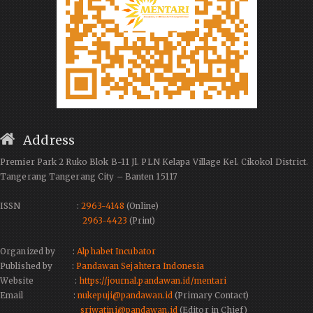
Address
Premier Park 2 Ruko Blok B-11 Jl. PLN Kelapa Village Kel. Cikokol District.
Tangerang Tangerang City – Banten 15117
ISSN :
2963-4148
(Online)
2963-4423
(Print)
Organized by :
Alphabet Incubator
Published by :
Pandawan Sejahtera Indonesia
Website :
https://journal.pandawan.id/mentari
Email :
nukepuji@pandawan.id
(Primary Contact)
sriwatini@pandawan.id
(Editor in Chief)