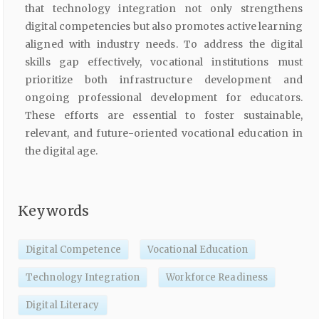
that technology integration not only strengthens
digital competencies but also promotes active learning
aligned with industry needs. To address the digital
skills gap effectively, vocational institutions must
prioritize both infrastructure development and
ongoing professional development for educators.
These efforts are essential to foster sustainable,
relevant, and future-oriented vocational education in
the digital age.
Keywords
Digital Competence
Vocational Education
Technology Integration
Workforce Readiness
Digital Literacy