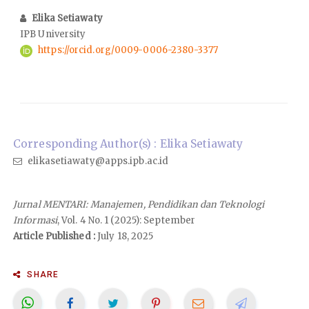
Elika Setiawaty
IPB University
https://orcid.org/0009-0006-2380-3377
Corresponding Author(s) : Elika Setiawaty
elikasetiawaty@apps.ipb.ac.id
Jurnal MENTARI: Manajemen, Pendidikan dan Teknologi
Informasi
, Vol. 4 No. 1 (2025): September
Article Published :
July 18, 2025
SHARE