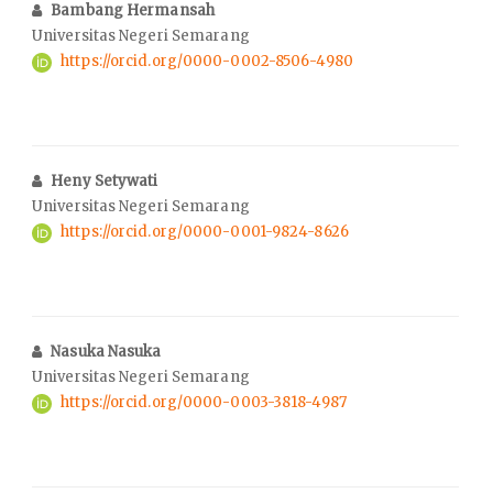
Bambang Hermansah
Universitas Negeri Semarang
https://orcid.org/0000-0002-8506-4980
Heny Setywati
Universitas Negeri Semarang
https://orcid.org/0000-0001-9824-8626
Nasuka Nasuka
Universitas Negeri Semarang
https://orcid.org/0000-0003-3818-4987