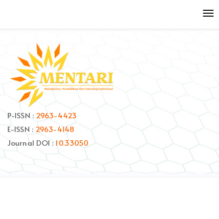
Quick
To
jump
nav
to
page
content
Main
Navigation
Main
Content
Sidebar
P-ISSN :
2963-4423
E-ISSN :
2963-4148
Journal DOI :
10.33050