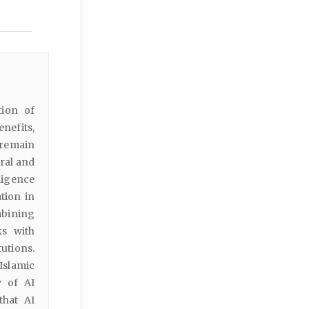
tion of
nefits,
 remain
oral and
lligence
tion in
bining
ks with
tutions.
Islamic
y of AI
that AI