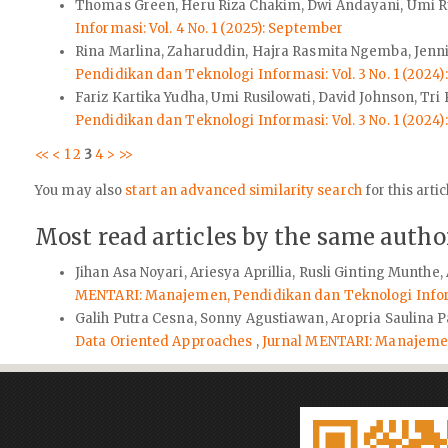
Thomas Green, Heru Riza Chakim, Dwi Andayani, Umi R
Informasi: Vol. 4 No. 1 (2025): September
Rina Marlina, Zaharuddin, Hajra Rasmita Ngemba, Jenn
Pendidikan dan Teknologi Informasi: Vol. 3 No. 1 (2024
Fariz Kartika Yudha, Umi Rusilowati, David Johnson, Tri P
Pendidikan dan Teknologi Informasi: Vol. 3 No. 1 (2024
<<
<
1
2
3
4
>
>>
You may also
start an advanced similarity search
for this artic
Most read articles by the same author
Jihan Asa Noyari, Ariesya Aprillia, Rusli Ginting Munthe
MENTARI: Manajemen, Pendidikan dan Teknologi Informa
Galih Putra Cesna, Sonny Agustiawan, Aropria Saulina 
Data Oriented Approaches
,
Jurnal MENTARI: Manajemen,