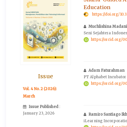
Education
https://doi.org/10
Muchlishina Madan
Seni Sejahtera Indone
https://orcid.org/
Adam Faturahman
Issue
PT Alphabet Incubator
https://orcid.org/
Vol. 4 No. 2 (2026):
March
Issue Published
:
January 23, 2026
Ramiro Santiago Ik
iLearning Incorporati