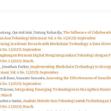
hotang, Qurotul Aini, Untung Rahardja,
The Influence of Collaborat
 dan Teknologi Informasi: Vol. 4 No. 1 (2025): September
curing Academic Records with Blockchain Technology A Data-Driv
 No. 1 (2025): September
ingkungan Bermain Digital Mengintegrasikan Teknologi dengan P
 No. 2 (2025): March
, Jonathan Parker,
Implementing Blockchain Technology to Strength
si: Vol. 4 No. 1 (2025): September
Andi Baso, Sunanto Sunanto,
Assessing the Effectiveness of Gamifi
 No. 1 (2025): September
 Triyono,
Integrating Emerging Technologies to Strengthen Monte
): March
Anahera Quinn,
Analisis Metode dan Teknologi untuk Perlindungan 
 No. 2 (2025): March