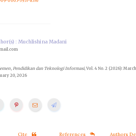
0009-0005-3957-8576
or(s) : Muchlishina Madani
mail.com
emen, Pendidikan dan Teknologi Informasi
, Vol. 4 No. 2 (2026): Marc
uary 20, 2026
Cite
References
Authors Det