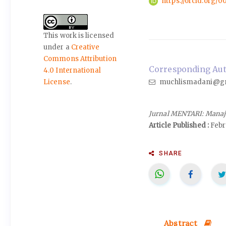
https://orcid.org/
This work is licensed
under a
Creative
Commons Attribution
Corresponding Auth
4.0 International
muchlismadani@g
License
.
Jurnal MENTARI: Manaj
Article Published :
Febr
SHARE
Abstract