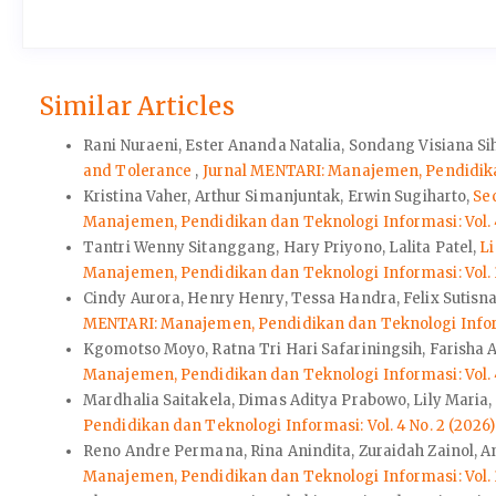
Similar Articles
Rani Nuraeni, Ester Ananda Natalia, Sondang Visiana Si
and Tolerance
,
Jurnal MENTARI: Manajemen, Pendidikan
Kristina Vaher, Arthur Simanjuntak, Erwin Sugiharto,
Se
Manajemen, Pendidikan dan Teknologi Informasi: Vol. 4
Tantri Wenny Sitanggang, Hary Priyono, Lalita Patel,
L
Manajemen, Pendidikan dan Teknologi Informasi: Vol. 3
Cindy Aurora, Henry Henry, Tessa Handra, Felix Sutisna
MENTARI: Manajemen, Pendidikan dan Teknologi Informa
Kgomotso Moyo, Ratna Tri Hari Safariningsih, Farisha 
Manajemen, Pendidikan dan Teknologi Informasi: Vol. 4
Mardhalia Saitakela, Dimas Aditya Prabowo, Lily Maria,
Pendidikan dan Teknologi Informasi: Vol. 4 No. 2 (2026
Reno Andre Permana, Rina Anindita, Zuraidah Zainol, 
Manajemen, Pendidikan dan Teknologi Informasi: Vol. 3