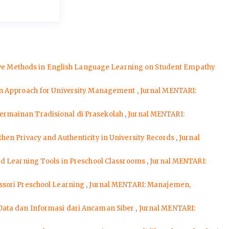
ive Methods in English Language Learning on Student Empathy
en Approach for University Management
,
Jurnal MENTARI:
ermainan Tradisional di Prasekolah
,
Jurnal MENTARI:
en Privacy and Authenticity in University Records
,
Jurnal
ed Learning Tools in Preschool Classrooms
,
Jurnal MENTARI:
ssori Preschool Learning
,
Jurnal MENTARI: Manajemen,
Data dan Informasi dari Ancaman Siber
,
Jurnal MENTARI: