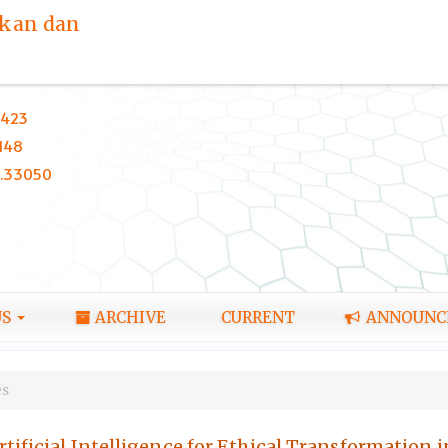
ikan dan
423
148
0.33050
US
ARCHIVE
CURRENT
ANNOUNC
es
tificial Intelligence for Ethical Transformation