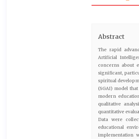
Abstract
The rapid advanc
Artificial Intelli
concerns about e
significant, parti
spiritual developm
(SGAI) model that
modern educatio
qualitative analy
quantitative evalu
Data were collec
educational envir
implementation w