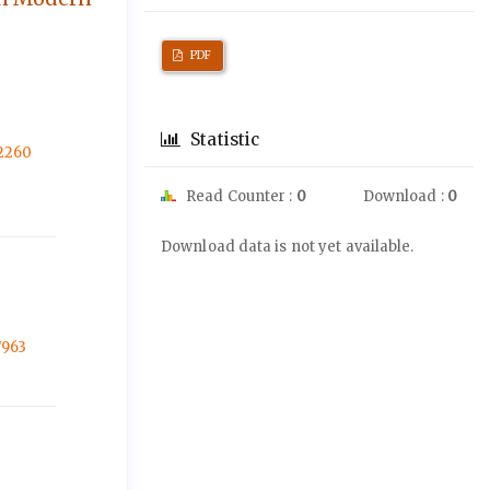
PDF
Statistic
-2260
Read Counter :
0
Download :
0
Downloads
Download data is not yet available.
7963