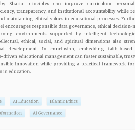
by Sharia principles can improve curriculum personaliz
iciency, transparency, and institutional accountability while r
nd maintaining ethical values in educational processes. Furth
l encourages responsible data governance, ethical decision-
arning environments supported by intelligent technologi
ellectual, ethical, social, and spiritual dimensions also stre
onal development. In conclusion, embedding faith-based 
AI-driven educational management can foster sustainable, trust
onsible innovation while providing a practical framework for
n in education.
e
AI Education
Islamic Ethics
sformation
AI Governance