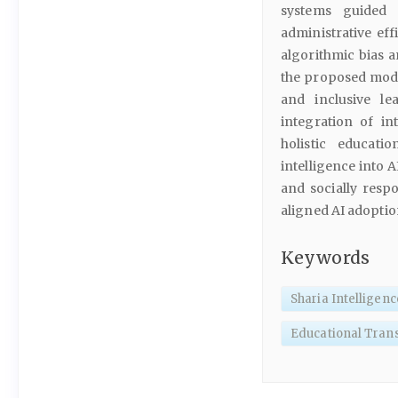
systems guided 
administrative eff
algorithmic bias a
the proposed mode
and inclusive le
integration of int
holistic educati
intelligence into 
and socially resp
aligned AI adoptio
Keywords
Sharia Intelligenc
Educational Tran