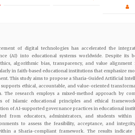
ement of digital technologies has accelerated the integra
gence (AI) into educational systems worldwide. Despite its be
thics, algorithmic bias, transparency, and value alignment
cularly in faith-based educational institutions that emphasize m
ent. This study aims to propose a Sharia-Guided Artificial Inte
 supports ethical, accountable, and value-oriented transforma
n. The research employs a mixed-method approach by com
sis of Islamic educational principles and ethical framewor
ation of AI-supported governance practices in educational insti
ted from educators, administrators, and students within 
onments to assess the feasibility, acceptance, and integrit
ithin a Sharia-compliant framework. The results indicate 