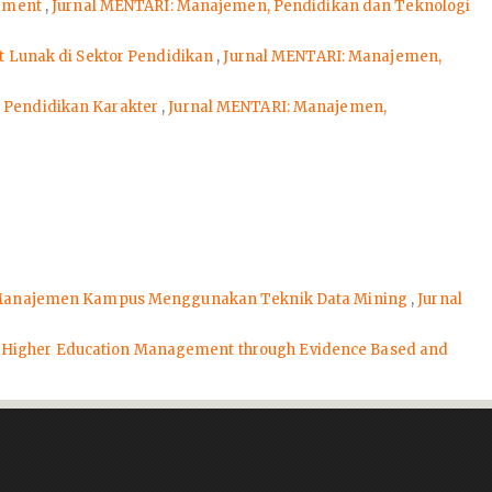
gement
,
Jurnal MENTARI: Manajemen, Pendidikan dan Teknologi
 Lunak di Sektor Pendidikan
,
Jurnal MENTARI: Manajemen,
i Pendidikan Karakter
,
Jurnal MENTARI: Manajemen,
i Manajemen Kampus Menggunakan Teknik Data Mining
,
Jurnal
Higher Education Management through Evidence Based and