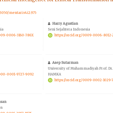
.33050/mentari.v4i2.975
i
Harry Agustian
sia
Seni Sejahtera Indonesia
0009-0006-3160-786X
https://orcid.org/0009-0006-8012
Asep Sutarman
University of Muhammadiyah Prof. Dr.
0000-0001-9727-9092
HAMKA
https://orcid.org/0009-0002-1029-
hsan
on