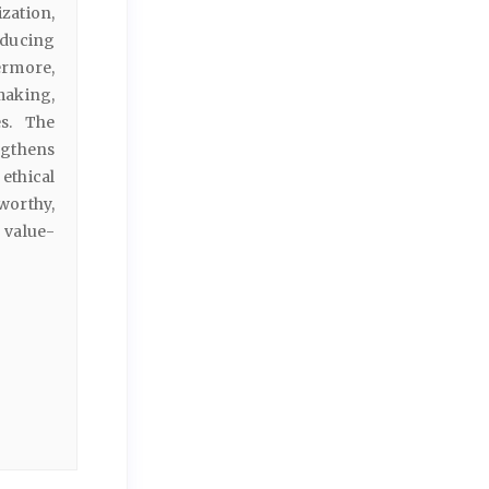
ation,
educing
ermore,
making,
es. The
ngthens
ethical
worthy,
 value-