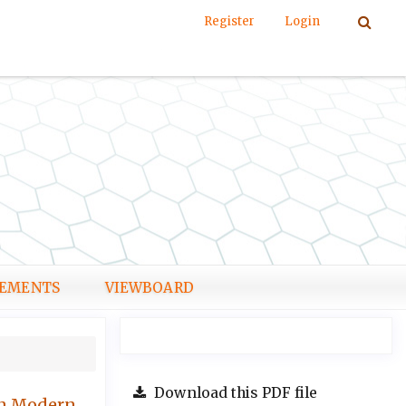
Register
Login
EMENTS
VIEWBOARD
Download this PDF file
 in Modern