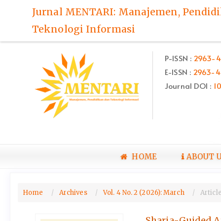
Quick
Jurnal MENTARI: Manajemen, Pendid
jump
Teknologi Informasi
to
page
content
P-ISSN :
2963-4
Main
E-ISSN :
2963-4
Navigation
Main
Journal DOI :
1
Content
Sidebar
HOME
ABOUT 
Home
Archives
Vol. 4 No. 2 (2026): March
Articl
Sharia-Guided Ar