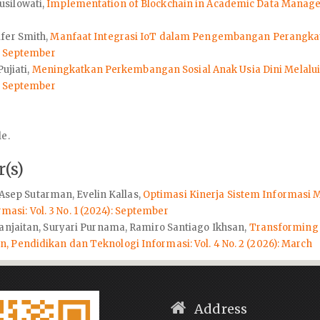
usilowati,
Implementation of Blockchain in Academic Data Mana
ifer Smith,
Manfaat Integrasi IoT dalam Pengembangan Perangkat
): September
ujiati,
Meningkatkan Perkembangan Sosial Anak Usia Dini Melalu
): September
le.
(s)
, Asep Sutarman, Evelin Kallas,
Optimasi Kinerja Sistem Informas
si: Vol. 3 No. 1 (2024): September
Panjaitan, Suryari Purnama, Ramiro Santiago Ikhsan,
Transforming 
 Pendidikan dan Teknologi Informasi: Vol. 4 No. 2 (2026): March
Address